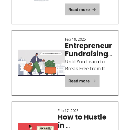
in the Founder Seat 
Inside
Read more
Too
Feb 19, 2025
Entrepreneur 
Fundraising 
Lifecycle: 
Until You Learn to 
Break Free from It
Read more
Feb 17, 2025
How to Hustle 
in 