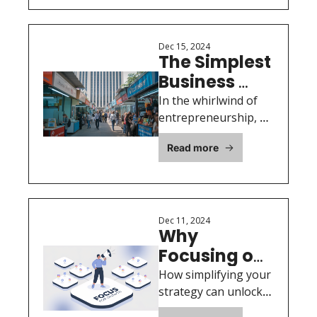
from the 
Landscape
2024 OASB 
Annual 
Dec 15, 2024
The Simplest 
Report
Business 
Advice You’ll 
In the whirlwind of 
Ever Receive: 
entrepreneurship, 
it’s easy to get 
Find ONE 
Read more
caught up in the 
Paying 
details.
Customer
Dec 11, 2024
Why 
Focusing on 
Just One 
How simplifying your 
Platform is 
strategy can unlock 
time, clarity, and 
the Key to 