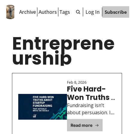
Archive
Authors
Tags
Log In
Subscribe
Entreprene
urship
Feb 8, 2026
Five Hard-
Won Truths 
About 
Fundraising isn’t 
Startup 
about persuasion. It’s 
about building 
Fundraising 
Read more
conviction, 
That 