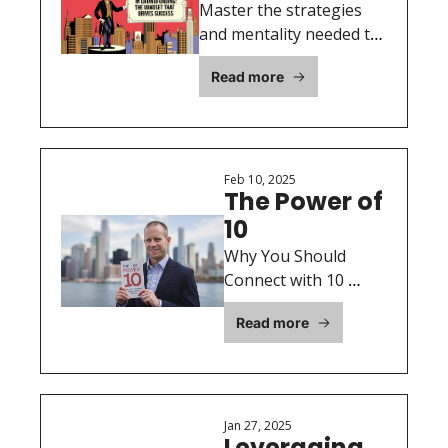
Crowdfunding: 
Master the strategies 
The Mindset 
and mentality needed to 
drive a successful 
That Drives 
Read more
crowdfunding campaign.
Success
Feb 10, 2025
The Power of 
10
Why You Should 
Connect with 10 
Investors Every Day
Read more
Jan 27, 2025
Leveraging 