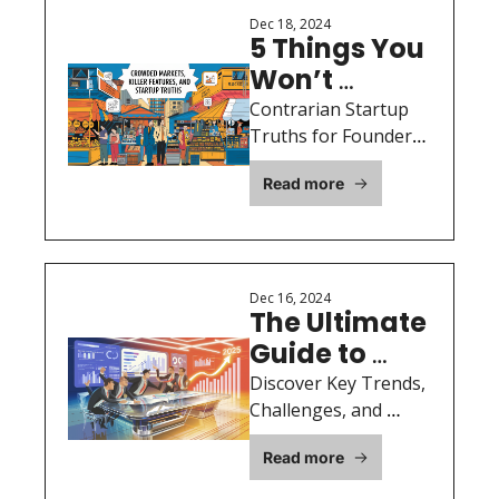
raising capital.
Dec 18, 2024
5 Things You 
Won’t 
Necessarily 
Contrarian Startup 
Agree With 
Truths for Founders 
Ready to Succeed
But That I 
Read more
Find True
Dec 16, 2024
The Ultimate 
Guide to 
Raising 
Discover Key Trends, 
Capital in 
Challenges, and 
Opportunities for 
2025: 
Read more
Startup Founders in 
Insights 
an Evolving Funding 