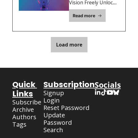
Why 
Vision Freely Unlocks 
Growth, Feedback, 
Execution 
Read more
and Opportunities 
Matters 
for Startup Success
More Than 
Your “Big 
Load more
Idea”
Quick 
Subscription
Socials
Links
Signup
Login
Subscribe
Reset Password
Archive
Update 
Authors
Password
Tags
Search