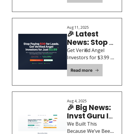
Together by 
here’s how smart 
Duct Tape 
founders are still 
and Vibes
closing rounds fast.
Aug 11, 2025
🎉 Latest 
News: Stop 
Paying $30 
Get Verified Angel 
for Investor 
Investors for $3.99 
Each. CRM-Ready in 
Leads
Read more
48 Hours.
Aug 4, 2025
🎉 Big News: 
Invst Guru Is 
Now Live — 
We Built This 
See What’s 
Because We’ve Been 