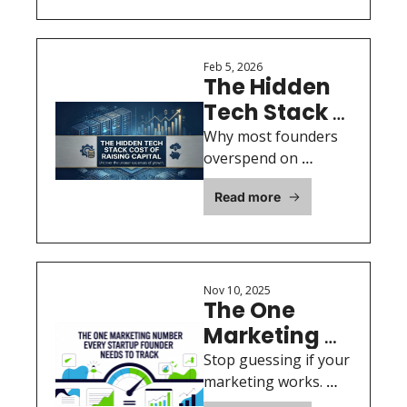
momentum, and 
Actually 
trust before you ever 
Move the 
ask for capital.
Needle
Feb 5, 2026
The Hidden 
Tech Stack 
Cost of 
Why most founders 
Raising 
overspend on 
software, data, and 
Capital
Read more
infrastructure before 
they ever close an 
investor — and how 
to avoid it.
Nov 10, 2025
The One 
Marketing 
Number 
Stop guessing if your 
Every 
marketing works. 
MER shows you 