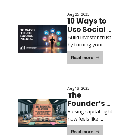
Aug 25, 2025
10 Ways to 
Use Social 
Media to 
Build investor trust 
Create 
by turning your 
social media into a 
Thought 
Read more
thought leadership 
Leadership 
engine with 10 
Content 
proven strategies for 
While 
raising capital.
Raising 
Aug 13, 2025
The 
Money
Founder’s 
Playbook for 
Raising capital right 
Raising in a 
now feels like 
pitching inside a 
Market Held 
Read more
pressure cooker—