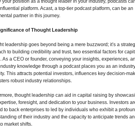
fy your position as a thought leader in your industry, podcasts can
nfluential platform. Acast, a top-tier podcast platform, can be an 
ental partner in this journey.
ignificance of Thought Leadership
t leadership goes beyond being a mere buzzword; it's a strategi
h to building credibility and trust, two essential factors for capita
g. As a CEO or founder, conveying your insights, experiences, an
industry knowledge through a podcast places you as an industry
ty. This attracts potential investors, influences key decision-mak
sters robust industry relationships.
rmore, thought leadership can aid in capital raising by showcasi
xpertise, foresight, and dedication to your business. Investors are
ed to back enterprises to led by individuals who exhibit a profoun
tanding of their industry and the capacity to anticipate trends an
o market shifts.