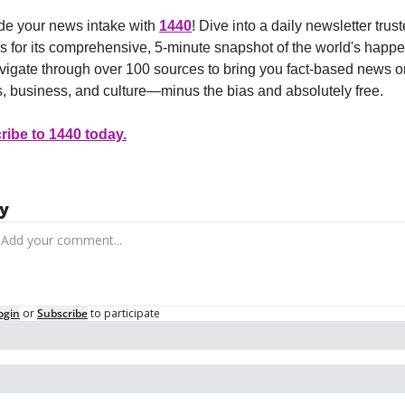
e your news intake with 
1440
! Dive into a daily newsletter trust
ns for its comprehensive, 5-minute snapshot of the world's happe
igate through over 100 sources to bring you fact-based news on
cs, business, and culture—minus the bias and absolutely free.
ibe to 1440 today.
y
ogin
or
Subscribe
to participate