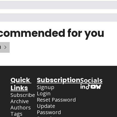
commended for you
l
Quick 
Subscription
Socials
Links
Signup
Login
Subscribe
Reset Password
Archive
Update 
Authors
Password
Tags