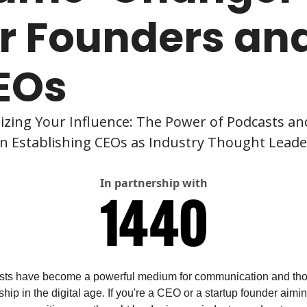
r Founders and
EOs
zing Your Influence: The Power of Podcasts and
in Establishing CEOs as Industry Thought Leade
In partnership with
ts have become a powerful medium for communication and tho
hip in the digital age. If you're a CEO or a startup founder aiming