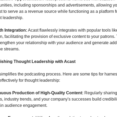
unities, including sponsorships and advertisements, allowing yo
t to serve as a revenue source while functioning as a platform fo
t leadership.
h Integration:
 Acast flawlessly integrates with popular tools like
, facilitating the provision of exclusive content to your patrons. 
rengthen your relationship with your audience and generate addit
e streams.
lishing Thought Leadership with Acast
simplifies the podcasting process. Here are some tips for harnes
effectively for thought leadership:
nuous Production of High-Quality Content:
 Regularly sharing
ts, industry trends, and your company's successes build credibili
ain audience engagement.