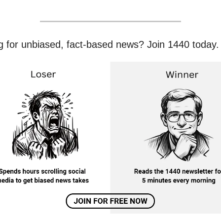
g for unbiased, fact-based news? Join 1440 today.