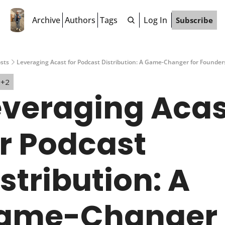
Archive
Authors
Tags
Log In
Subscribe
sts
Leveraging Acast for Podcast Distribution: A Game-Changer for Founde
+2
everaging Acas
r Podcast 
stribution: A 
ame-Changer 