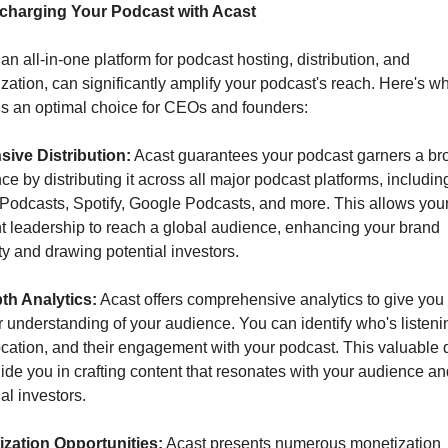
charging Your Podcast with Acast
an all-in-one platform for podcast hosting, distribution, and 
zation, can significantly amplify your podcast's reach. Here's wh
is an optimal choice for CEOs and founders:
ive Distribution:
 Acast guarantees your podcast garners a bro
ce by distributing it across all major podcast platforms, including
Podcasts, Spotify, Google Podcasts, and more. This allows your
t leadership to reach a global audience, enhancing your brand 
ity and drawing potential investors.
th Analytics:
 Acast offers comprehensive analytics to give you 
 understanding of your audience. You can identify who's listenin
location, and their engagement with your podcast. This valuable d
ide you in crafting content that resonates with your audience an
al investors.
zation Opportunities:
 Acast presents numerous monetization 