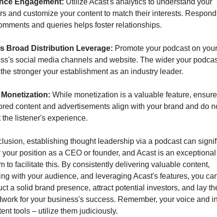
nce Engagement:
 Utilize Acast's analytics to understand your 
ers and customize your content to match their interests. Respondi
comments and queries helps foster relationships.
s Broad Distribution Leverage:
 Promote your podcast on your
ss's social media channels and website. The wider your podcast
 the stronger your establishment as an industry leader.
 Monetization:
 While monetization is a valuable feature, ensure
red content and advertisements align with your brand and do no
 the listener's experience.
clusion, establishing thought leadership via a podcast can signifi
r your position as a CEO or founder, and Acast is an exceptional 
m to facilitate this. By consistently delivering valuable content, 
ng with your audience, and leveraging Acast's features, you can
ct a solid brand presence, attract potential investors, and lay the
work for your business's success. Remember, your voice and in
ent tools – utilize them judiciously.