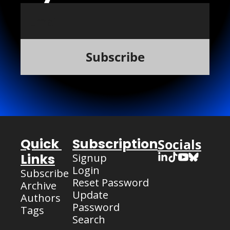
Subscribe
Quick 
Subscription
Socials
Links
Signup
Login
Subscribe
Reset Password
Archive
Update 
Authors
Password
Tags
Search