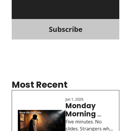
Subscribe
Most Recent
Jun 1, 2026
Monday 
Morning 
Motivation: 
Five minutes. No 
Book the 
slides. Strangers who 