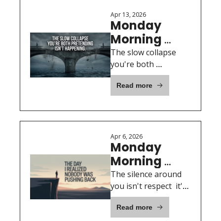
Apr 13, 2026
Monday 
Morning 
Motivation: 
The slow collapse 
April 13th, 
you're both 
pretending isn't 
2026
Read more
happening.
Apr 6, 2026
Monday 
Morning 
Motivation: 
The silence around 
April 6th, 
you isn't respect  it's 
a red flag.
2026
Read more