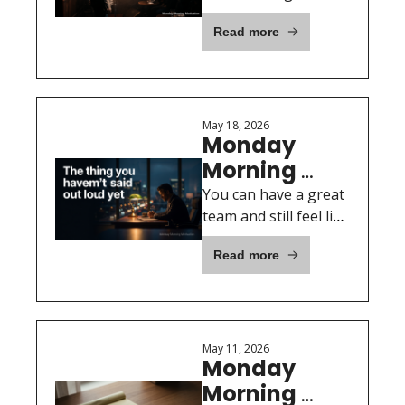
will not pretend.
Open Mic
Read more
May 18, 2026
Monday 
Morning 
Motivation: 
You can have a great 
The thing 
team and still feel like 
nobody knows what 
you haven't 
Read more
your week was really 
said out loud 
about.
yet
May 11, 2026
Monday 
Morning 