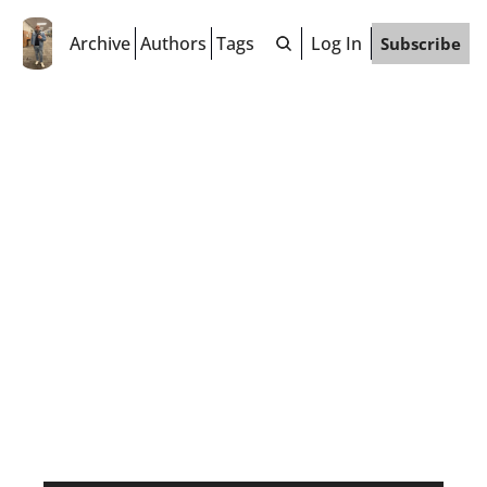
Archive
Authors
Tags
Log In
Subscribe
Jeff 
"Fuzzy" 
Wenzel
"I'm a colorful person living in a 
beige world." 