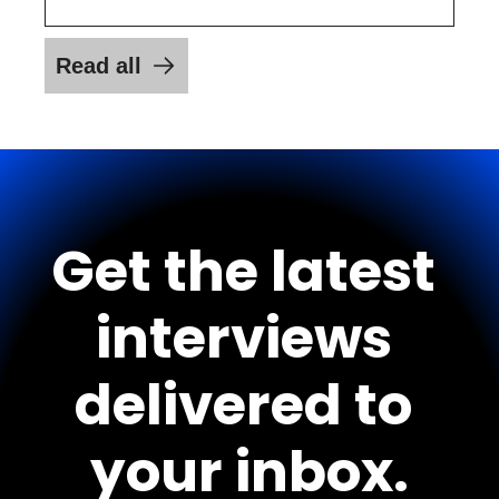
Read all
Get the latest 
interviews 
delivered to 
your inbox.