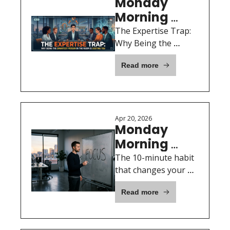
Monday 
Morning 
Motivation: 
The Expertise Trap: 
April 27th, 
Why Being the 
Smartest Person in 
2026
Read more
the Room Is Costing 
You
Apr 20, 2026
Monday 
Morning 
Motivation: 
The 10-minute habit 
April 20th, 
that changes your 
whole week
2026
Read more