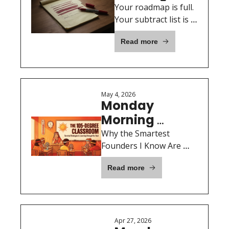
Motivation: 
Your roadmap is full. 
The one list 
Your subtract list is 
empty. That's the 
every 
Read more
problem.
founder 
forgets to 
make
May 4, 2026
Monday 
Morning 
Motivation:The 
Why the Smartest 
105-Degree 
Founders I Know Are 
Sweating on a Mat Twice 
Classroom
Read more
a Week
Apr 27, 2026