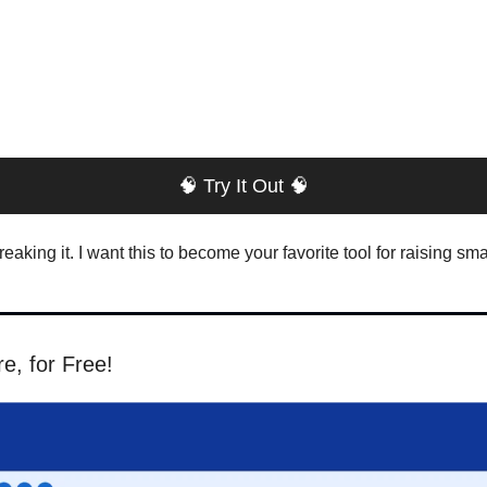
🧠
 Try It Out 
🧠
aking it. I want this to become your favorite tool for raising sma
, for Free!