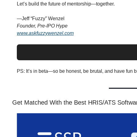
Let’s build the future of mentorship—together.
—Jeff “Fuzzy” Wenzel
Founder, Pre-IPO Hype
www.askfuzzywenzel.com
PS: It’s in beta—so be honest, be brutal, and have fun bre
Get Matched With the Best HRIS/ATS Software