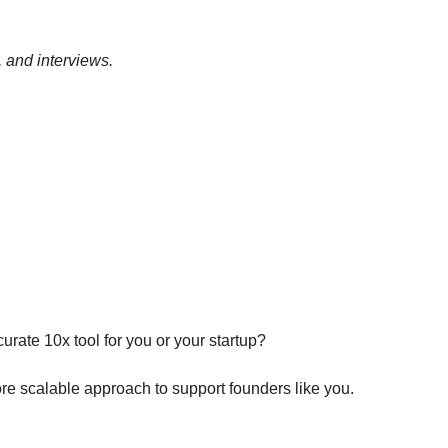
, and interviews.
ate 10x tool for you or your startup?
re scalable approach to support founders like you.