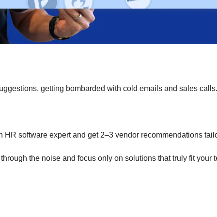
uggestions, getting bombarded with cold emails and sales calls
an HR software expert and get 2–3 vendor recommendations tail
 through the noise and focus only on solutions that truly fit your