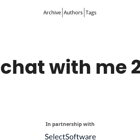
Archive
Authors
Tags
chat with me 2
In partnership with