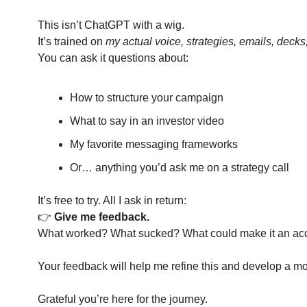
This isn’t ChatGPT with a wig.
It’s trained on 
my actual voice, strategies, emails, decks
You can ask it questions about:
How to structure your campaign
What to say in an investor video
My favorite messaging frameworks
Or… anything you’d ask me on a strategy call
It’s free to try. All I ask in return:
👉 
Give me feedback.
What worked? What sucked? What could make it an accur
Your feedback will help me refine this and develop a mo
Grateful you’re here for the journey.