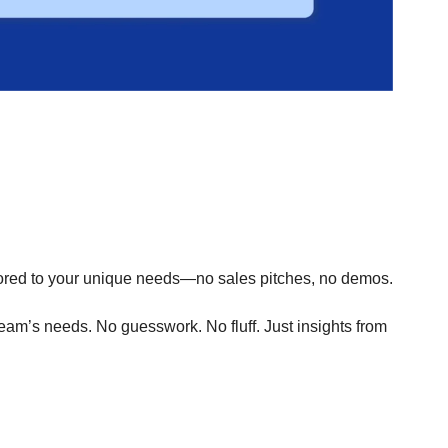
.
ored to your unique needs—no sales pitches, no demos.
 team’s needs. No guesswork. No fluff. Just insights from 