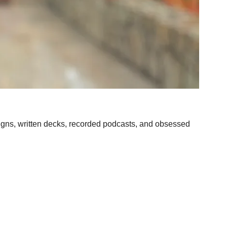
aigns, written decks, recorded podcasts, and obsessed 