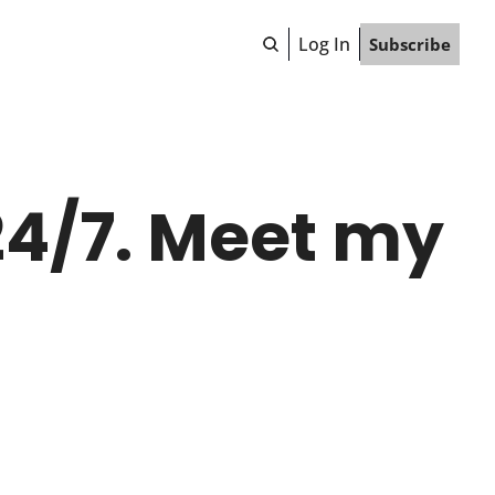
Log In
Subscribe
4/7. Meet my 