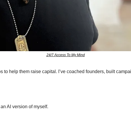
24/7 Access To My Mind
ps to help them raise capital. I’ve coached founders, built camp
an AI version of myself.