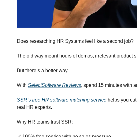
Does researching HR Systems feel like a second job?
The old way meant hours of demos, irrelevant product s
But there’s a better way.
With 
SelectSoftware Reviews
, spend 15 minutes with 
SSR’s free HR software matching service
 helps you cut
real HR experts.
Why HR teams trust SSR:
✅
 100% free service with no sales pressure