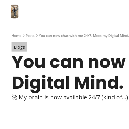
Home
Posts
You can now chat with me 24/7. Meet my Digital Mind.
Blogs
You can now 
Digital Mind.
🚀 My brain is now available 24/7 (kind of...)