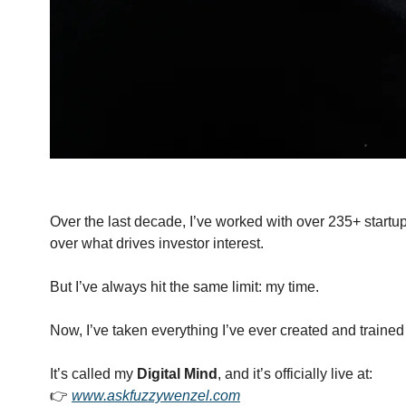
Over the last decade, I’ve worked with over 235+ startu
over what drives investor interest.
But I’ve always hit the same limit: my time.
Now, I’ve taken everything I’ve ever created and trained 
It’s called my 
Digital Mind
, and it’s officially live at:
👉 
www.askfuzzywenzel.com