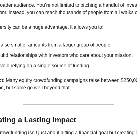
ader audience. You’re not limited to pitching a handful of invest
m. Instead, you can reach thousands of people from all walks of 
ersity can be a huge advantage. It allows you to:
aise smaller amounts from a larger group of people.
uild relationships with investors who care about your mission.
void relying on a single source of funding.
t:
 Many equity crowdfunding campaigns raise between $250,00
on, but some go well beyond that.
ating a Lasting Impact
rowdfunding isn’t just about hitting a financial goal but creating a