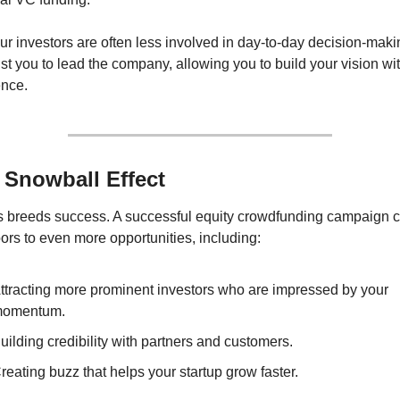
ur investors are often less involved in day-to-day decision-makin
st you to lead the company, allowing you to build your vision wit
ence.
 Snowball Effect
 breeds success. A successful equity crowdfunding campaign c
rs to even more opportunities, including:
ttracting more prominent investors who are impressed by your 
omentum.
uilding credibility with partners and customers.
reating buzz that helps your startup grow faster.