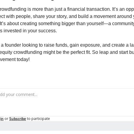
rowdfunding is more than just a financial transaction. It’s an oppo
ct with people, share your story, and build a movement around y
 It’s about creating something bigger than yourself—a community 
s invested in your success.
e a founder looking to raise funds, gain exposure, and create a las
equity crowdfunding might be the perfect fit. So leap and start bu
vement today!
in
or
Subscribe
to participate