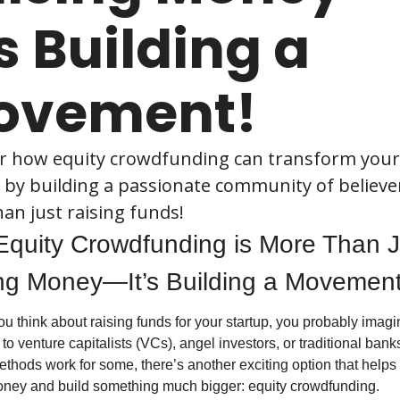
’s Building a 
ovement!
r how equity crowdfunding can transform your 
 by building a passionate community of believer
an just raising funds!
quity Crowdfunding is More Than Ju
ng Money—It’s Building a Movement
 think about raising funds for your startup, you probably imagin
 to venture capitalists (VCs), angel investors, or traditional banks
thods work for some, there’s another exciting option that helps 
oney and build something much bigger: equity crowdfunding.