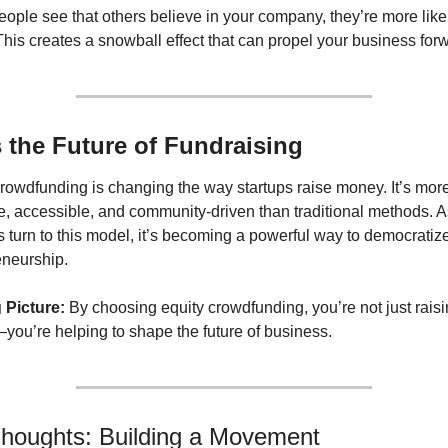
ple see that others believe in your company, they’re more likely
 This creates a snowball effect that can propel your business for
’s the Future of Fundraising
rowdfunding is changing the way startups raise money. It’s more
e, accessible, and community-driven than traditional methods. A
 turn to this model, it’s becoming a powerful way to democratize
eneurship.
 Picture:
 By choosing equity crowdfunding, you’re not just raisi
ou’re helping to shape the future of business.
Thoughts: Building a Movement