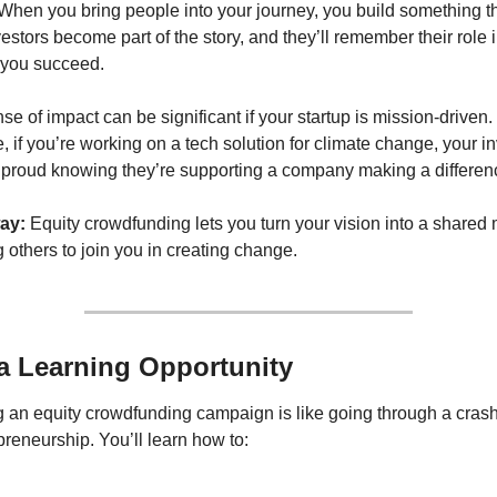
When you bring people into your journey, you build something tha
estors become part of the story, and they’ll remember their role i
 you succeed.
se of impact can be significant if your startup is mission-driven. 
 if you’re working on a tech solution for climate change, your in
el proud knowing they’re supporting a company making a differen
ay:
 Equity crowdfunding lets you turn your vision into a shared m
g others to join you in creating change.
s a Learning Opportunity
 an equity crowdfunding campaign is like going through a crash
preneurship. You’ll learn how to: