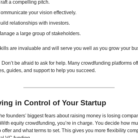
raft a compelling pitch.
ommunicate your vision effectively.
uild relationships with investors.
anage a large group of stakeholders.
ills are invaluable and will serve you well as you grow your bu
:
 Don’t be afraid to ask for help. Many crowdfunding platforms off
es, guides, and support to help you succeed.
ying in Control of Your Startup
he founders' biggest fears about raising money is losing compan
. With equity crowdfunding, you’re in charge. You decide how mu
o offer and what terms to set. This gives you more flexibility comp
nal VC funding.