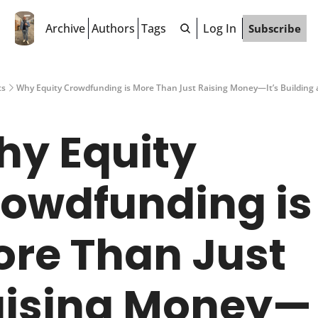
Archive
Authors
Tags
Log In
Subscribe
ts
Why Equity Crowdfunding is More Than Just Raising Money—It’s Building
y Equity 
owdfunding is 
re Than Just 
aising Money—