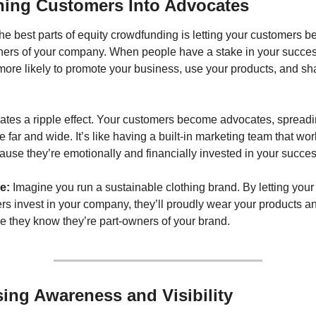
ning Customers Into Advocates
he best parts of equity crowdfunding is letting your customers b
ners of your company. When people have a stake in your success
more likely to promote your business, use your products, and sha
eates a ripple effect. Your customers become advocates, spreadi
far and wide. It’s like having a built-in marketing team that work
use they’re emotionally and financially invested in your succes
e:
 Imagine you run a sustainable clothing brand. By letting your 
s invest in your company, they’ll proudly wear your products and
e they know they’re part-owners of your brand.
sing Awareness and Visibility