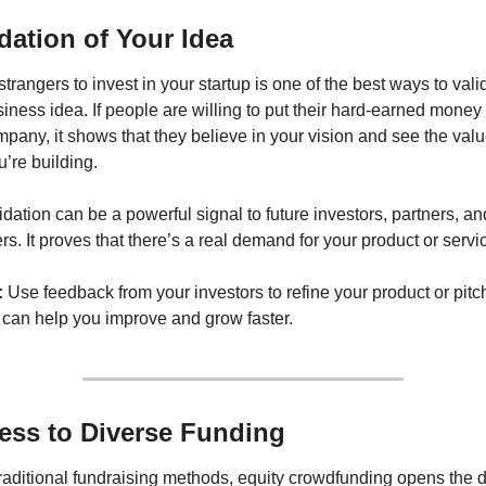
idation of Your Idea
strangers to invest in your startup is one of the best ways to valid
iness idea. If people are willing to put their hard-earned money i
pany, it shows that they believe in your vision and see the value
’re building.
idation can be a powerful signal to future investors, partners, and
s. It proves that there’s a real demand for your product or servi
:
 Use feedback from your investors to refine your product or pitch
 can help you improve and grow faster.
ess to Diverse Funding
raditional fundraising methods, equity crowdfunding opens the do