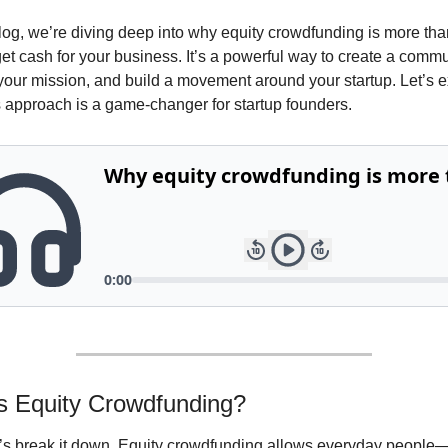
blog, we’re diving deep into why equity crowdfunding is more than
et cash for your business. It’s a powerful way to create a commun
our mission, and build a movement around your startup. Let’s e
s approach is a game-changer for startup founders.
s Equity Crowdfunding?
et’s break it down. Equity crowdfunding allows everyday people—n