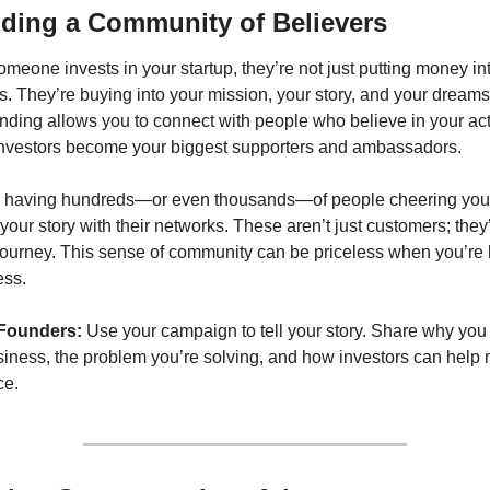
lding a Community of Believers
eone invests in your startup, they’re not just putting money int
. They’re buying into your mission, your story, and your dreams.
ding allows you to connect with people who believe in your acti
nvestors become your biggest supporters and ambassadors.
 having hundreds—or even thousands—of people cheering you 
your story with their networks. These aren’t just customers; they’r
journey. This sense of community can be priceless when you’re b
ess.
 Founders:
 Use your campaign to tell your story. Share why you 
siness, the problem you’re solving, and how investors can help 
ce.