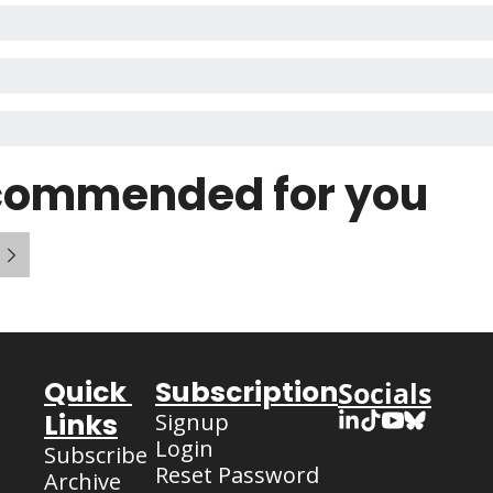
commended for you
Quick 
Subscription
Socials
Links
Signup
Login
Subscribe
Reset Password
Archive