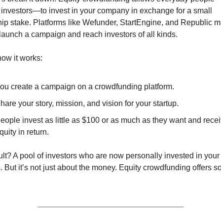
 investors—to invest in your company in exchange for a small 
ip stake. Platforms like Wefunder, StartEngine, and Republic ma
launch a campaign and reach investors of all kinds.
how it works:
ou create a campaign on a crowdfunding platform.
hare your story, mission, and vision for your startup.
eople invest as little as $100 or as much as they want and recei
quity in return.
lt? A pool of investors who are now personally invested in your 
 But it’s not just about the money. Equity crowdfunding offers s