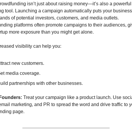
rowdfunding isn’t just about raising money—it’s also a powerful 
g tool. Launching a campaign automatically puts your business i
ands of potential investors, customers, and media outlets. 
nding platforms often promote campaigns to their audiences, giv
artup more exposure than you might get alone.
reased visibility can help you:
ttract new customers.
et media coverage.
uild partnerships with other businesses.
 Founders:
 Treat your campaign like a product launch. Use socia
mail marketing, and PR to spread the word and drive traffic to y
nding page.