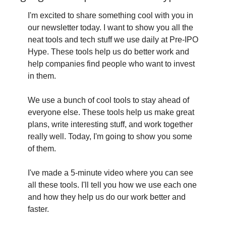
I'm excited to share something cool with you in 
our newsletter today. I want to show you all the 
neat tools and tech stuff we use daily at Pre-IPO 
Hype. These tools help us do better work and 
help companies find people who want to invest 
in them.
We use a bunch of cool tools to stay ahead of 
everyone else. These tools help us make great 
plans, write interesting stuff, and work together 
really well. Today, I'm going to show you some 
of them.
I've made a 5-minute video where you can see 
all these tools. I'll tell you how we use each one 
and how they help us do our work better and 
faster.