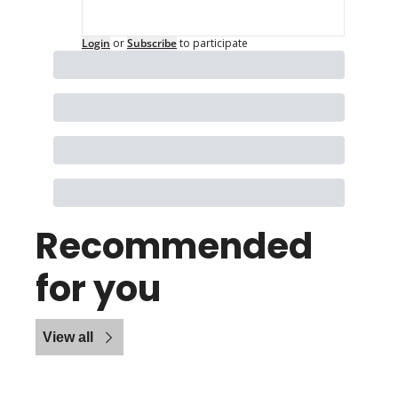
Login
or
Subscribe
to participate
Recommended 
for you
View all