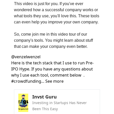
This video is just for you. If you've ever 
wondered how a successful company works or 
what tools they use, you'll love this. These tools 
can even help you improve your own company.
So, come join me in this video tour of our 
company's tools. You might learn about stuff 
that can make your company even better.
@
venzelwenzel
Here is the tech stack that I use to run Pre-
IPO Hype. If you have any questions about 
why I use each tool, comment below  . 
#crowdfunding... See more
Invst Guru
Investing in Startups Has Never 
Been This Easy