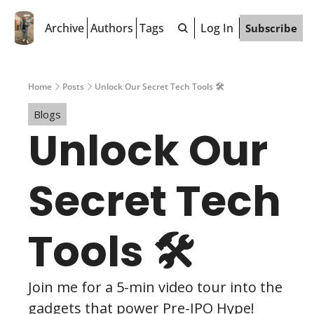
Archive
Authors
Tags
Log In
Subscribe
Home
Posts
Unlock Our Secret Tech Tools 🛠️
Blogs
Unlock Our 
Secret Tech 
Tools 🛠️
Join me for a 5-min video tour into the 
gadgets that power Pre-IPO Hype!