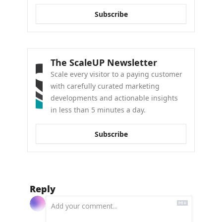
Subscribe
The ScaleUP Newsletter
Scale every visitor to a paying customer 
with carefully curated marketing 
developments and actionable insights 
in less than 5 minutes a day.
Subscribe
Reply