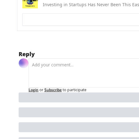
Investing in Startups Has Never Been This Ea
Reply
Login
or
Subscribe
to participate