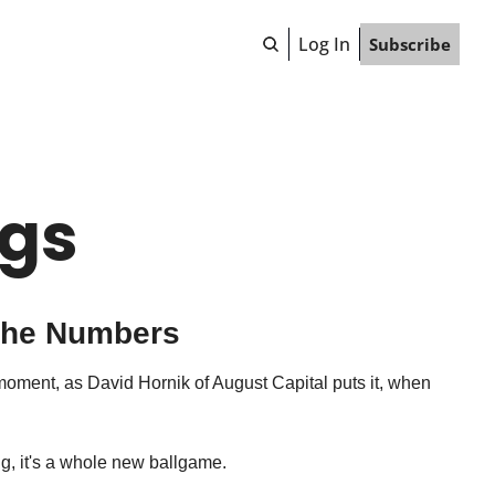
Log In
Subscribe
ngs
 the Numbers
moment, as David Hornik of August Capital puts it, when 
ng, it's a whole new ballgame.