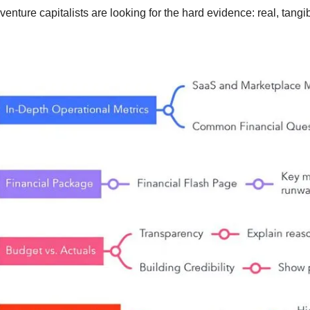
enture capitalists are looking for the hard evidence: real, tang