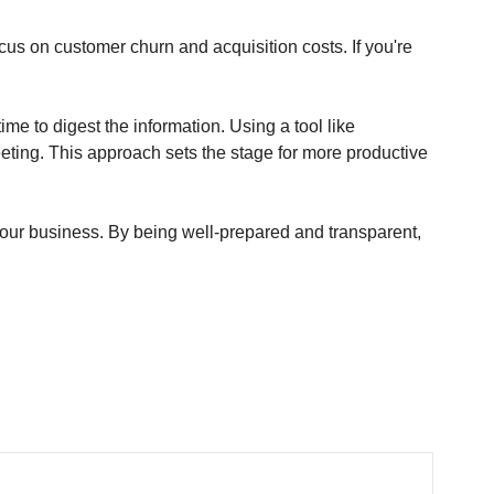
s on customer churn and acquisition costs. If you're 
 to digest the information. Using a tool like 
ing. This approach sets the stage for more productive 
our business. By being well-prepared and transparent, 