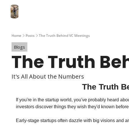
Home
Posts
The Truth Behind VC Meetings
Blogs
The Truth Be
It's All About the Numbers
The Truth B
If you're in the startup world, you've probably heard a
investors discover things they wish they'd known before 
Early-stage startups often dazzle with big visions and am