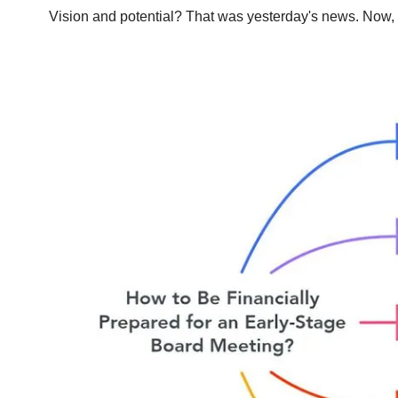
Vision and potential? That was yesterday's news. Now, v