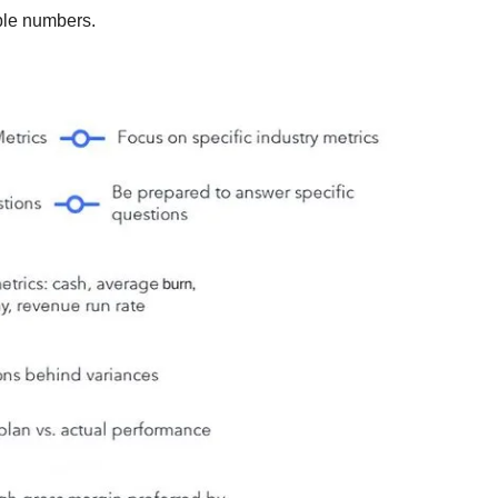
ible numbers.