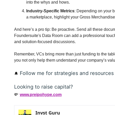
into the whys and hows.
Industry-Specific Metrics
: Depending on your bu
a marketplace, highlight your Gross Merchandis
And here’s a pro tip: Be proactive. Send all these docum
Foundersuite's Data Room can add a professional touch.
and solution-focused discussions.
Remember, VCs bring more than just funding to the tabl
you not only help them understand your company’s value
 Follow me for strategies and resources
🔔
Looking to raise capital?
💸
www.preipohype.com
Invst Guru