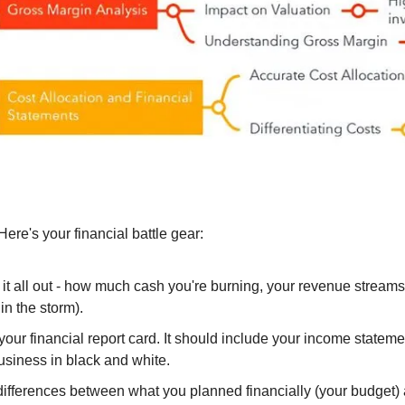
re's your financial battle gear:
 it all out - how much cash you're burning, your revenue streams,
in the storm).
s your financial report card. It should include your income state
usiness in black and white.
 differences between what you planned financially (your budget)