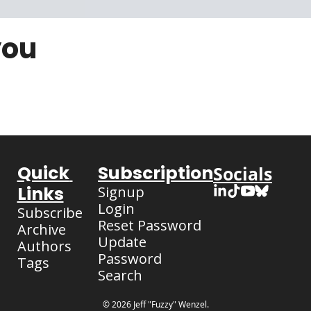
you
Quick 
Subscription
Socials
Links
Signup
Login
Subscribe
Reset Password
Archive
Update 
Authors
Password
Tags
Search
© 2026 Jeff "Fuzzy" Wenzel.