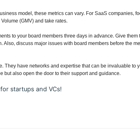
siness model, these metrics can vary. For SaaS companies, focu
e Volume (GMV) and take rates.
ents to your board members three days in advance. Give them time
 Also, discuss major issues with board members before the meet
e. They have networks and expertise that can be invaluable to y
 but also open the door to their support and guidance.
 for startups and VCs!