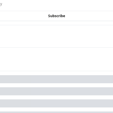
sy
Subscribe