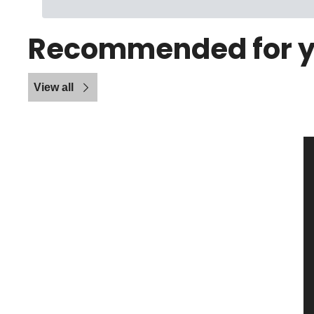
Recommended for 
View all