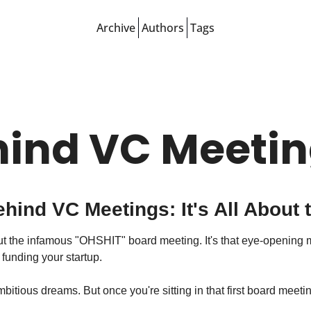
Archive
Authors
Tags
hind VC Meeti
ehind VC Meetings: It's All About
bout the infamous "OHSHIT" board meeting. It's that eye-opening 
funding your startup.
bitious dreams. But once you're sitting in that first board meeti