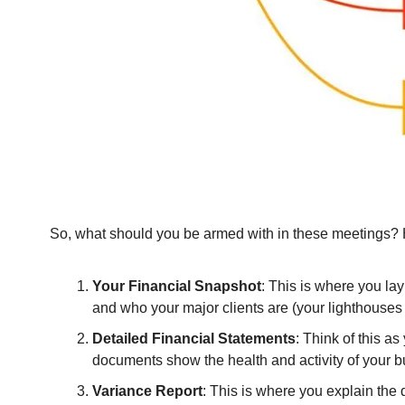
So, what should you be armed with in these meetings? He
Your Financial Snapshot
: This is where you lay
and who your major clients are (your lighthouses 
Detailed Financial Statements
: Think of this a
documents show the health and activity of your b
Variance Report
: This is where you explain the