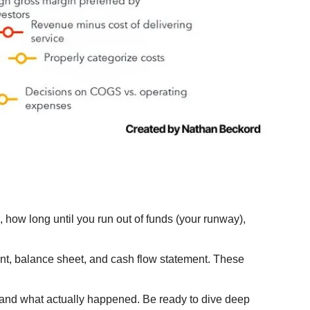
 how long until you run out of funds (your runway), 
ment, balance sheet, and cash flow statement. These 
 and what actually happened. Be ready to dive deep 