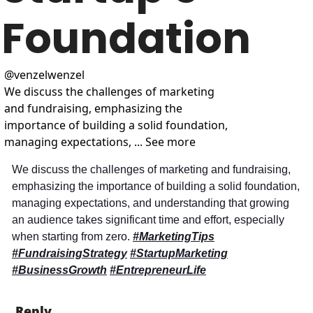
Foundation
@
venzelwenzel
We discuss the challenges of marketing 
and fundraising, emphasizing the 
importance of building a solid foundation, 
managing expectations, ... See more
We discuss the challenges of marketing and fundraising, 
emphasizing the importance of building a solid foundation, 
managing expectations, and understanding that growing 
an audience takes significant time and effort, especially 
when starting from zero. 
#MarketingTips
#FundraisingStrategy
#StartupMarketing
#BusinessGrowth
#EntrepreneurLife
Reply