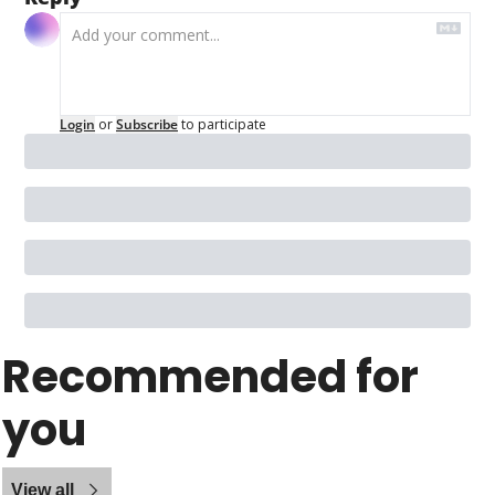
Login
or
Subscribe
to participate
Recommended for 
you
View all