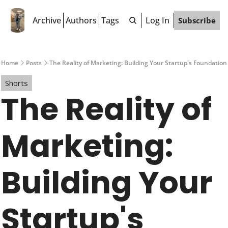
Archive
Authors
Tags
Log In
Subscribe
Home
Posts
The Reality of Marketing: Building Your Startup's Foundation
Shorts
The Reality of 
Marketing: 
Building Your 
Startup's 