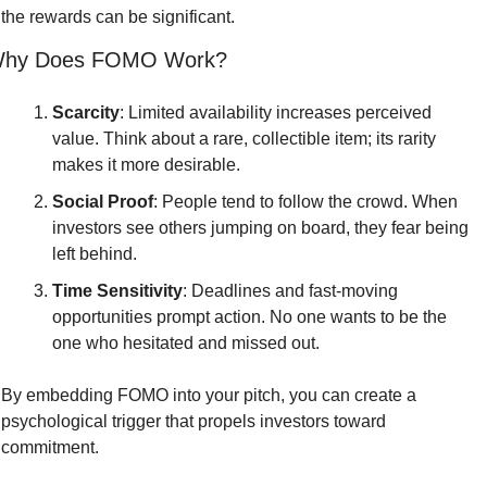
the rewards can be significant.
hy Does FOMO Work?
Scarcity
: Limited availability increases perceived 
value. Think about a rare, collectible item; its rarity 
makes it more desirable.
Social Proof
: People tend to follow the crowd. When 
investors see others jumping on board, they fear being 
left behind.
Time Sensitivity
: Deadlines and fast-moving 
opportunities prompt action. No one wants to be the 
one who hesitated and missed out.
By embedding FOMO into your pitch, you can create a 
psychological trigger that propels investors toward 
commitment.