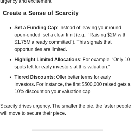
urgency and excitement.
. 
Create a Sense of Scarcity
Set a Funding Cap
: Instead of leaving your round 
open-ended, set a clear limit (e.g., "Raising $2M with 
$1.75M already committed"). This signals that 
opportunities are limited.
Highlight Limited Allocations
: For example, “Only 10 
spots left for early investors at this valuation.”
Tiered Discounts
: Offer better terms for early 
investors. For instance, the first $500,000 raised gets a 
10% discount on your valuation cap.
Scarcity drives urgency. The smaller the pie, the faster people 
will move to secure their piece.