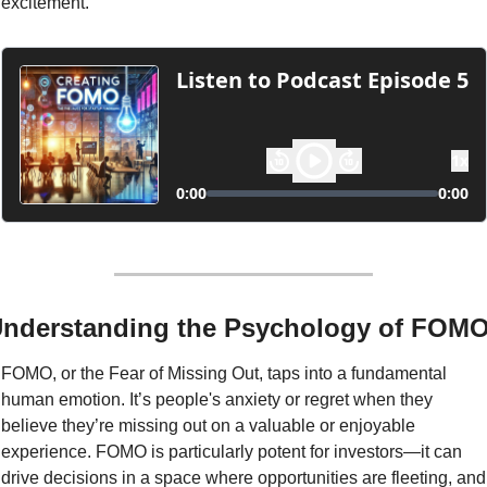
excitement.
nderstanding the Psychology of FOM
FOMO, or the Fear of Missing Out, taps into a fundamental 
human emotion. It’s people's anxiety or regret when they 
believe they’re missing out on a valuable or enjoyable 
experience. FOMO is particularly potent for investors—it can 
drive decisions in a space where opportunities are fleeting, and 