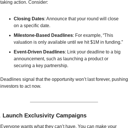
taking action. Consider:
Closing Dates
: Announce that your round will close 
on a specific date.
Milestone-Based Deadlines
: For example, “This 
valuation is only available until we hit $1M in funding.”
Event-Driven Deadlines
: Link your deadline to a big 
announcement, such as launching a product or 
securing a key partnership.
Deadlines signal that the opportunity won’t last forever, pushing 
investors to act now.
. 
Launch Exclusivity Campaigns
Everyone wants what they can’t have. You can make your 