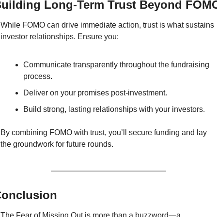
uilding Long-Term Trust Beyond FOM
While FOMO can drive immediate action, trust is what sustains 
investor relationships. Ensure you:
Communicate transparently throughout the fundraising 
process.
Deliver on your promises post-investment.
Build strong, lasting relationships with your investors.
By combining FOMO with trust, you’ll secure funding and lay 
the groundwork for future rounds.
onclusion
The Fear of Missing Out is more than a buzzword—a 