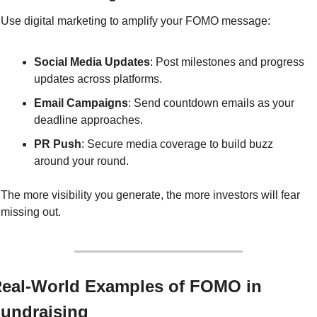
Use digital marketing to amplify your FOMO message:
Social Media Updates
: Post milestones and progress 
updates across platforms.
Email Campaigns
: Send countdown emails as your 
deadline approaches.
PR Push
: Secure media coverage to build buzz 
around your round.
The more visibility you generate, the more investors will fear 
missing out.
eal-World Examples of FOMO in 
undraising