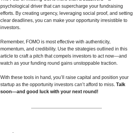
psychological driver that can supercharge your fundraising 
efforts. By creating urgency, leveraging social proof, and setting 
clear deadlines, you can make your opportunity irresistible to 
investors.
Remember, FOMO is most effective with authenticity, 
momentum, and credibility. Use the strategies outlined in this 
article to craft a pitch that compels investors to act now—and 
watch as your funding round gains unstoppable traction.
With these tools in hand, you’ll raise capital and position your 
startup as the opportunity investors can’t afford to miss. 
Talk 
soon—and good luck with your next round!