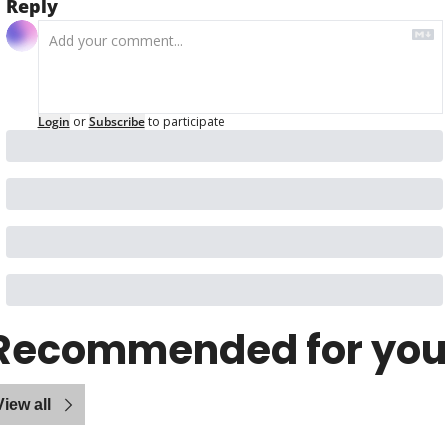
Reply
Login
or
Subscribe
to participate
Recommended for you
View all