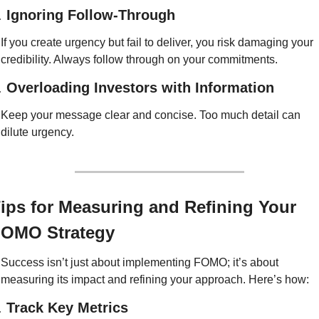
. 
Ignoring Follow-Through
If you create urgency but fail to deliver, you risk damaging your 
credibility. Always follow through on your commitments.
. 
Overloading Investors with Information
Keep your message clear and concise. Too much detail can 
dilute urgency.
ips for Measuring and Refining Your 
OMO Strategy
Success isn’t just about implementing FOMO; it’s about 
measuring its impact and refining your approach. Here’s how:
. 
Track Key Metrics