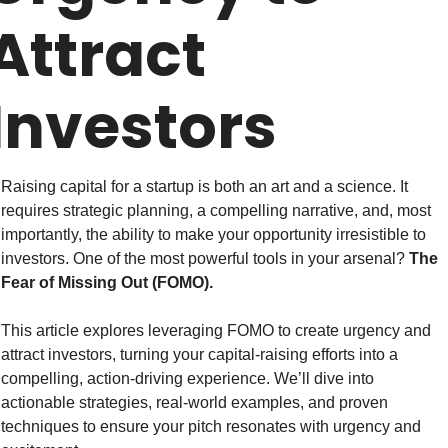
Attract 
Investors
Raising capital for a startup is both an art and a science. It 
requires strategic planning, a compelling narrative, and, most 
importantly, the ability to make your opportunity irresistible to 
investors. One of the most powerful tools in your arsenal? 
The 
Fear of Missing Out (FOMO).
This article explores leveraging FOMO to create urgency and 
attract investors, turning your capital-raising efforts into a 
compelling, action-driving experience. We’ll dive into 
actionable strategies, real-world examples, and proven 
techniques to ensure your pitch resonates with urgency and 