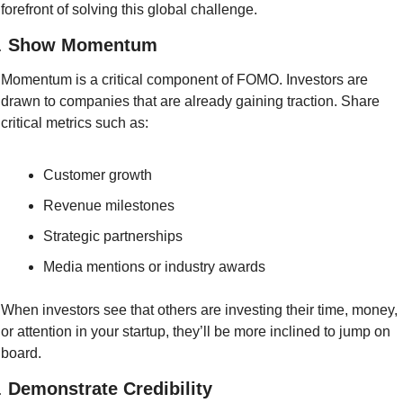
forefront of solving this global challenge.
. 
Show Momentum
Momentum is a critical component of FOMO. Investors are 
drawn to companies that are already gaining traction. Share 
critical metrics such as:
Customer growth
Revenue milestones
Strategic partnerships
Media mentions or industry awards
When investors see that others are investing their time, money, 
or attention in your startup, they’ll be more inclined to jump on 
board.
. 
Demonstrate Credibility