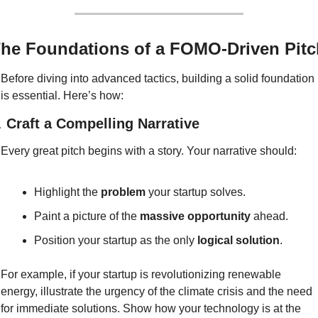
he Foundations of a FOMO-Driven Pitc
Before diving into advanced tactics, building a solid foundation 
is essential. Here’s how:
. 
Craft a Compelling Narrative
Every great pitch begins with a story. Your narrative should:
Highlight the 
problem
 your startup solves.
Paint a picture of the 
massive opportunity
 ahead.
Position your startup as the only 
logical solution
.
For example, if your startup is revolutionizing renewable 
energy, illustrate the urgency of the climate crisis and the need 
for immediate solutions. Show how your technology is at the 