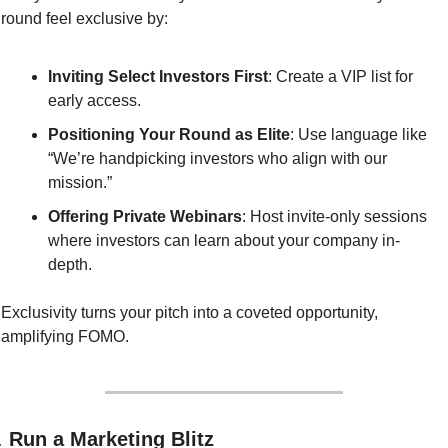
round feel exclusive by:
Inviting Select Investors First
: Create a VIP list for 
early access.
Positioning Your Round as Elite
: Use language like 
“We’re handpicking investors who align with our 
mission.”
Offering Private Webinars
: Host invite-only sessions 
where investors can learn about your company in-
depth.
Exclusivity turns your pitch into a coveted opportunity, 
amplifying FOMO.
. 
Run a Marketing Blitz