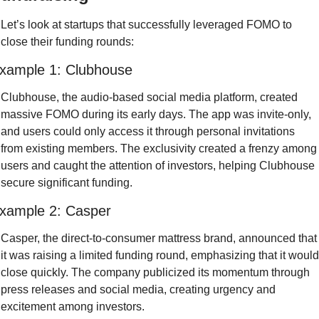
Let’s look at startups that successfully leveraged FOMO to 
close their funding rounds:
xample 1: Clubhouse
Clubhouse, the audio-based social media platform, created 
massive FOMO during its early days. The app was invite-only, 
and users could only access it through personal invitations 
from existing members. The exclusivity created a frenzy among 
users and caught the attention of investors, helping Clubhouse 
secure significant funding.
xample 2: Casper
Casper, the direct-to-consumer mattress brand, announced that 
it was raising a limited funding round, emphasizing that it would 
close quickly. The company publicized its momentum through 
press releases and social media, creating urgency and 
excitement among investors.