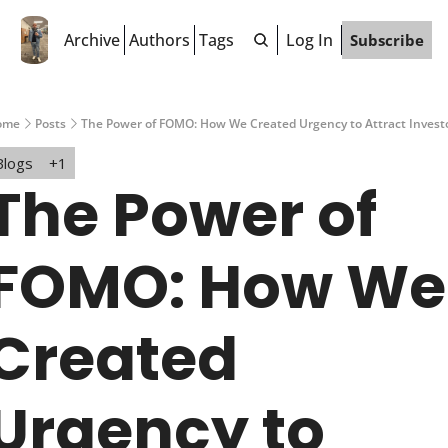
Archive
Authors
Tags
Log In
Subscribe
ome
Posts
The Power of FOMO: How We Created Urgency to Attract Invest
Blogs
+1
The Power of 
FOMO: How We 
Created 
Urgency to 