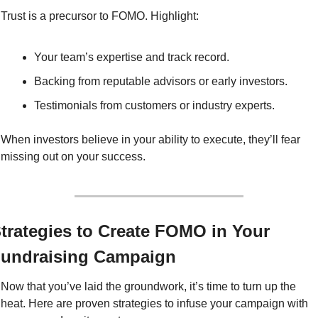
Trust is a precursor to FOMO. Highlight:
Your team’s expertise and track record.
Backing from reputable advisors or early investors.
Testimonials from customers or industry experts.
When investors believe in your ability to execute, they’ll fear 
missing out on your success.
trategies to Create FOMO in Your 
undraising Campaign
Now that you’ve laid the groundwork, it’s time to turn up the 
heat. Here are proven strategies to infuse your campaign with 