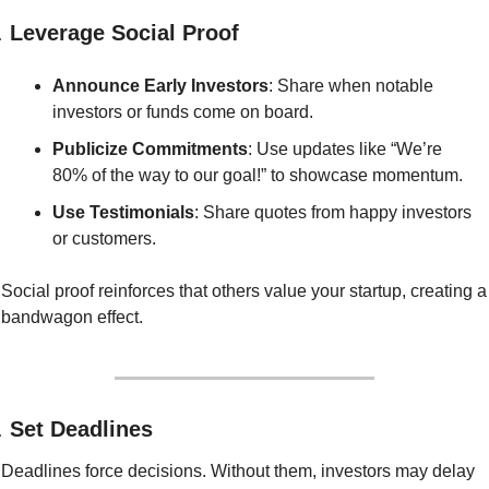
. 
Leverage Social Proof
Announce Early Investors
: Share when notable 
investors or funds come on board.
Publicize Commitments
: Use updates like “We’re 
80% of the way to our goal!” to showcase momentum.
Use Testimonials
: Share quotes from happy investors 
or customers.
Social proof reinforces that others value your startup, creating a 
bandwagon effect.
. 
Set Deadlines
Deadlines force decisions. Without them, investors may delay 