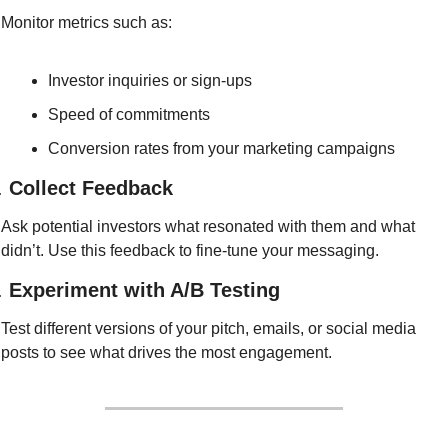
Monitor metrics such as:
Investor inquiries or sign-ups
Speed of commitments
Conversion rates from your marketing campaigns
. 
Collect Feedback
Ask potential investors what resonated with them and what 
didn’t. Use this feedback to fine-tune your messaging.
. 
Experiment with A/B Testing
Test different versions of your pitch, emails, or social media 
posts to see what drives the most engagement.