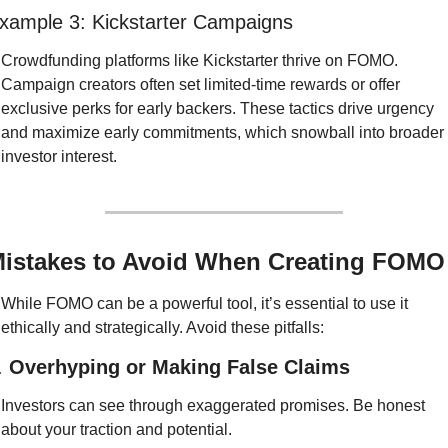
xample 3: Kickstarter Campaigns
Crowdfunding platforms like Kickstarter thrive on FOMO. 
Campaign creators often set limited-time rewards or offer 
exclusive perks for early backers. These tactics drive urgency 
and maximize early commitments, which snowball into broader 
investor interest.
istakes to Avoid When Creating FOMO
While FOMO can be a powerful tool, it’s essential to use it 
ethically and strategically. Avoid these pitfalls:
. 
Overhyping or Making False Claims
Investors can see through exaggerated promises. Be honest 
about your traction and potential.