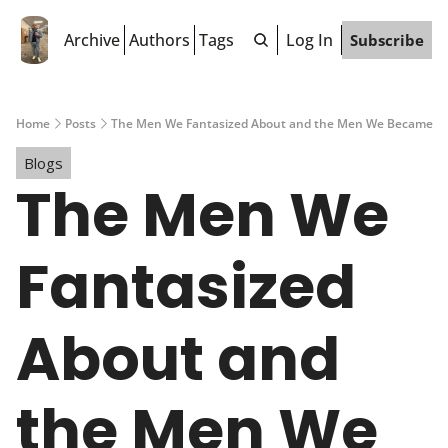
Archive
Authors
Tags
Log In
Subscribe
Home
Posts
The Men We Fantasized About and the Men We Became
Blogs
The Men We 
Fantasized 
About and 
the Men We 