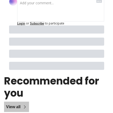
Login
or
Subscribe
to participate
Recommended for 
you
View all