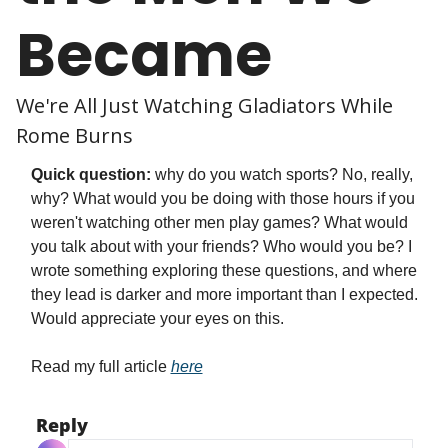
Became
We're All Just Watching Gladiators While 
Rome Burns
Quick question:
 why do you watch sports? No, really, 
why? What would you be doing with those hours if you 
weren't watching other men play games? What would 
you talk about with your friends? Who would you be? I 
wrote something exploring these questions, and where 
they lead is darker and more important than I expected. 
Would appreciate your eyes on this.
Read my full article 
here
Reply