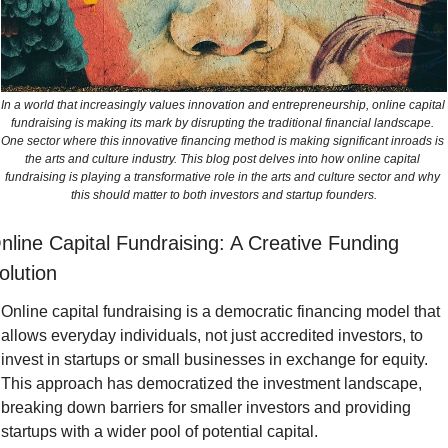
In a world that increasingly values innovation and entrepreneurship, online capital 
fundraising is making its mark by disrupting the traditional financial landscape. 
One sector where this innovative financing method is making significant inroads is 
the arts and culture industry. This blog post delves into how online capital 
fundraising is playing a transformative role in the arts and culture sector and why 
this should matter to both investors and startup founders.
nline Capital Fundraising: A Creative Funding 
olution
Online capital fundraising is a democratic financing model that 
allows everyday individuals, not just accredited investors, to 
invest in startups or small businesses in exchange for equity. 
This approach has democratized the investment landscape, 
breaking down barriers for smaller investors and providing 
startups with a wider pool of potential capital.