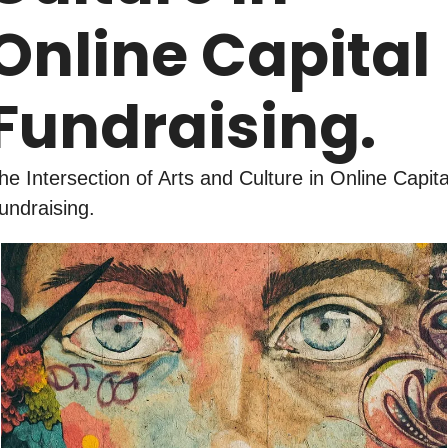
Online Capital 
Fundraising.
he Intersection of Arts and Culture in Online Capital
undraising.