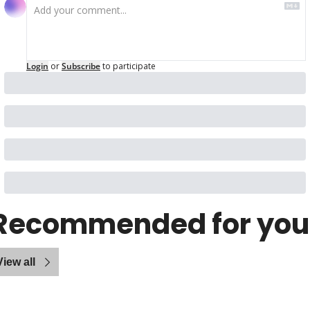
Login
or
Subscribe
to participate
Recommended for you
View all