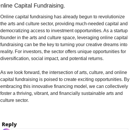
nline Capital Fundraising.
Online capital fundraising has already begun to revolutionize 
the arts and culture sector, providing much-needed capital and 
democratizing access to investment opportunities. As a startup 
founder in the arts and culture space, leveraging online capital 
fundraising can be the key to turning your creative dreams into 
reality. For investors, the sector offers unique opportunities for 
diversification, social impact, and potential returns.
As we look forward, the intersection of arts, culture, and online 
capital fundraising is poised to create exciting opportunities. By 
embracing this innovative financing model, we can collectively 
foster a thriving, vibrant, and financially sustainable arts and 
culture sector.
Reply