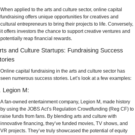
When applied to the arts and culture sector, online capital 
fundraising offers unique opportunities for creatives and 
cultural entrepreneurs to bring their projects to life. Conversely, 
it offers investors the chance to support creative ventures and 
potentially reap financial rewards.
rts and Culture Startups: Fundraising Success 
tories
Online capital fundraising in the arts and culture sector has 
seen numerous success stories. Let’s look at a few examples:
. Legion M:
A fan-owned entertainment company, Legion M, made history 
by using the JOBS Act’s Regulation Crowdfunding (Reg CF) to 
raise funds from fans. By blending arts and culture with 
innovative financing, they’ve funded movies, TV shows, and 
VR projects. They’ve truly showcased the potential of equity 