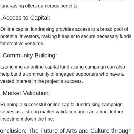
fundraising offers numerous benefits:
. Access to Capital:
Online capital fundraising provides access to a broad pool of 
potential investors, making it easier to secure necessary funds 
for creative ventures.
. Community Building:
Launching an online capital fundraising campaign can also 
help build a community of engaged supporters who have a 
vested interest in the project’s success.
. Market Validation:
Running a successful online capital fundraising campaign 
serves as a strong market validation and can attract further 
investment down the line.
onclusion: The Future of Arts and Culture through 