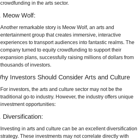
crowdfunding in the arts sector.
. Meow Wolf:
Another remarkable story is Meow Wolf, an arts and 
entertainment group that creates immersive, interactive 
experiences to transport audiences into fantastic realms. The 
company turned to equity crowdfunding to support their 
expansion plans, successfully raising millions of dollars from 
thousands of investors.
hy Investors Should Consider Arts and Culture
For investors, the arts and culture sector may not be the 
traditional go-to industry. However, the industry offers unique 
investment opportunities:
. Diversification:
Investing in arts and culture can be an excellent diversification 
strategy. These investments may not correlate directly with 