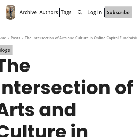
Archive
Authors
Tags
Log In
Subscribe
ome
Posts
The Intersection of Arts and Culture in Online Capital Fundraisi
Blogs
The 
Intersection of 
Arts and 
Culture in 