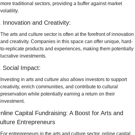
more traditional sectors, providing a buffer against market 
volatility.
. Innovation and Creativity:
The arts and culture sector is often at the forefront of innovation 
and creativity. Companies in this space can offer unique, hard-
to-replicate products and experiences, making them potentially 
lucrative investments.
. Social Impact:
Investing in arts and culture also allows investors to support 
creativity, enrich communities, and contribute to cultural 
preservation while potentially earning a return on their 
investment.
nline Capital Fundraising: A Boost for Arts and 
ulture Entrepreneurs
For entrepreneurs in the arts and culture sector, online capital 