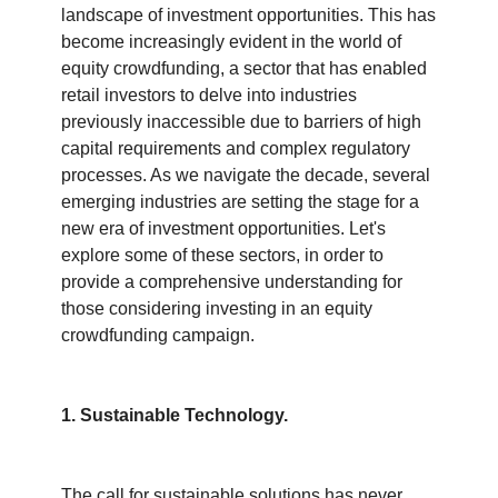
landscape of investment opportunities. This has 
become increasingly evident in the world of 
equity crowdfunding, a sector that has enabled 
retail investors to delve into industries 
previously inaccessible due to barriers of high 
capital requirements and complex regulatory 
processes. As we navigate the decade, several 
emerging industries are setting the stage for a 
new era of investment opportunities. Let's 
explore some of these sectors, in order to 
provide a comprehensive understanding for 
those considering investing in an equity 
crowdfunding campaign.
1. Sustainable Technology.
The call for sustainable solutions has never 