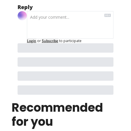
Reply
Login
or
Subscribe
to participate
Recommended 
for you