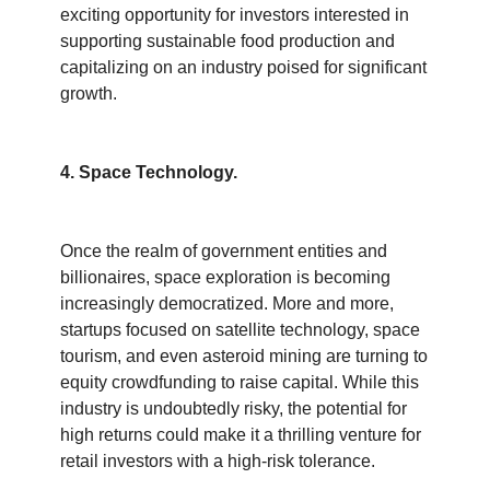
exciting opportunity for investors interested in 
supporting sustainable food production and 
capitalizing on an industry poised for significant 
growth.
4. Space Technology.
Once the realm of government entities and 
billionaires, space exploration is becoming 
increasingly democratized. More and more, 
startups focused on satellite technology, space 
tourism, and even asteroid mining are turning to 
equity crowdfunding to raise capital. While this 
industry is undoubtedly risky, the potential for 
high returns could make it a thrilling venture for 
retail investors with a high-risk tolerance.