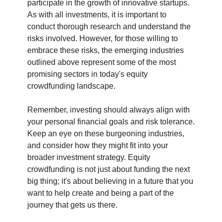
participate in the growth of innovative startups. 
As with all investments, it is important to 
conduct thorough research and understand the 
risks involved. However, for those willing to 
embrace these risks, the emerging industries 
outlined above represent some of the most 
promising sectors in today's equity 
crowdfunding landscape.
Remember, investing should always align with 
your personal financial goals and risk tolerance. 
Keep an eye on these burgeoning industries, 
and consider how they might fit into your 
broader investment strategy. Equity 
crowdfunding is not just about funding the next 
big thing; it's about believing in a future that you 
want to help create and being a part of the 
journey that gets us there.