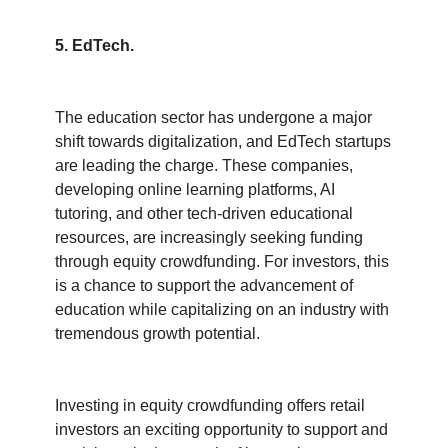
5. EdTech.
The education sector has undergone a major 
shift towards digitalization, and EdTech startups 
are leading the charge. These companies, 
developing online learning platforms, AI 
tutoring, and other tech-driven educational 
resources, are increasingly seeking funding 
through equity crowdfunding. For investors, this 
is a chance to support the advancement of 
education while capitalizing on an industry with 
tremendous growth potential.
Investing in equity crowdfunding offers retail 
investors an exciting opportunity to support and 