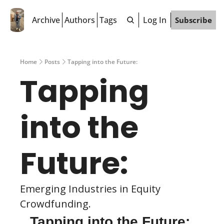
Archive
Authors
Tags
Log In
Subscribe
Home
Posts
Tapping into the Future:
Tapping 
into the 
Future:
Emerging Industries in Equity 
Crowdfunding.
Tapping into the Future: 