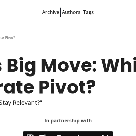
Archive
Authors
Tags
te Pivot?
 Big Move: Whit
rate Pivot?
Stay Relevant?"
In partnership with