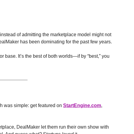
 instead of admitting the marketplace model might not 
ealMaker has been dominating for the past few years.
 base. It’s the best of both worlds—if by “best,” you 
ch was simple: get featured on 
StartEngine.com
, 
etplace, DealMaker let them run their own show with 