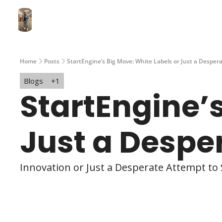
Home
Posts
StartEngine’s Big Move: White Labels or Just a Despera
Blogs
+1
StartEngine’s
Just a Despe
Innovation or Just a Desperate Attempt to 