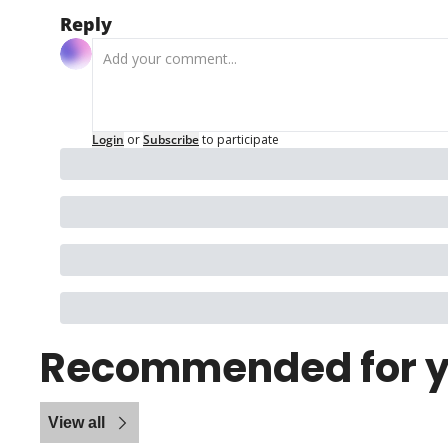
Reply
Login
or
Subscribe
to participate
Recommended for 
View all