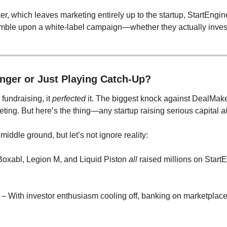
r, which leaves marketing entirely up to the startup, StartEngine
tumble upon a white-label campaign—whether they actually invest
nger or Just Playing Catch-Up?
 fundraising, it 
perfected
 it. The biggest knock against DealMaker
eting. But here’s the thing—any startup raising serious capital 
a
iddle ground, but let’s not ignore reality:
 Boxabl, Legion M, and Liquid Piston 
all
 raised millions on Start
 – With investor enthusiasm cooling off, banking on marketplace 