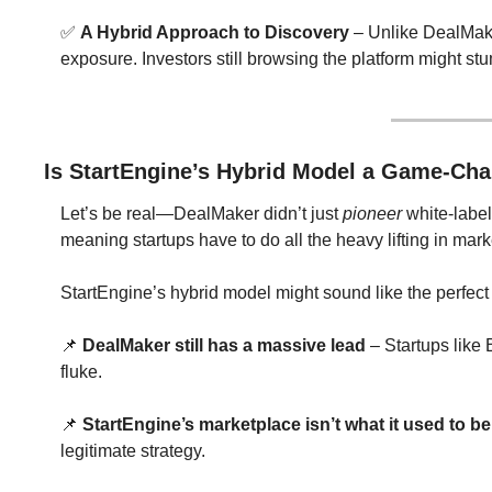
✅
A Hybrid Approach to Discovery
 – Unlike DealMake
exposure. Investors still browsing the platform might s
Is StartEngine’s Hybrid Model a Game-Cha
Let’s be real—DealMaker didn’t just 
pioneer
 white-label
meaning startups have to do all the heavy lifting in mark
StartEngine’s hybrid model might sound like the perfect m
📌
DealMaker still has a massive lead
 – Startups like
fluke.
📌
StartEngine’s marketplace isn’t what it used to be
legitimate strategy.