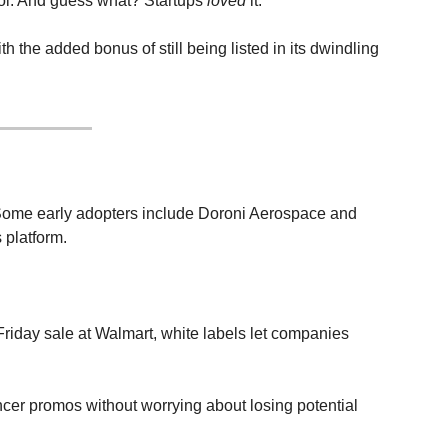
rol. And guess what? Startups 
loved
 it.
h the added bonus of still being listed in its dwindling 
. Some early adopters include Doroni Aerospace and 
 platform.
riday sale at Walmart, white labels let companies 
ncer promos without worrying about losing potential 