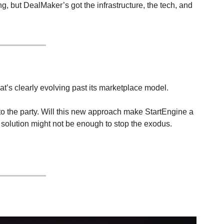
, but DealMaker’s got the infrastructure, the tech, and 
at’s clearly evolving past its marketplace model.
 the party. Will this new approach make StartEngine a 
 solution might not be enough to stop the exodus.