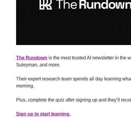
The Rundown
 is the most trusted AI newsletter in the
Suleyman, and more.
Their expert research team spends all day learning what’
morning.
Plus, complete the quiz after signing up and they’ll rec
Sign up to start learning.