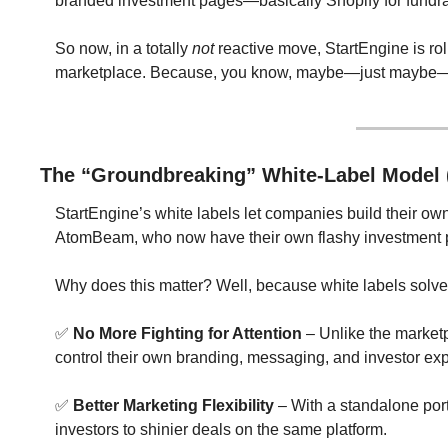
branded investment pages—basically Shopify for fundrais
So now, in a totally 
not
 reactive move, StartEngine is rol
marketplace. Because, you know, maybe—just maybe—tho
The “Groundbreaking” White-Label Model 
StartEngine’s white labels let companies build their ow
AtomBeam, who now have their own flashy investment pa
Why does this matter? Well, because white labels solve
✅
No More Fighting for Attention
 – Unlike the market
control their own branding, messaging, and investor ex
✅
Better Marketing Flexibility
 – With a standalone por
investors to shinier deals on the same platform.