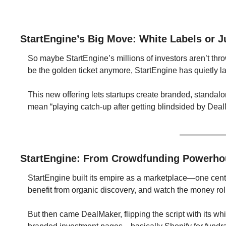
StartEngine’s Big Move: White Labels or J
So maybe StartEngine’s millions of investors aren’t throw
be the golden ticket anymore, StartEngine has quietly 
This new offering lets startups create branded, standalon
mean “playing catch-up after getting blindsided by Dea
StartEngine: From Crowdfunding Powerhou
StartEngine built its empire as a marketplace—one centra
benefit from organic discovery, and watch the money roll
But then came DealMaker, flipping the script with its wh