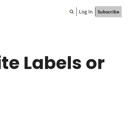
Log In
Subscribe
e Labels or 