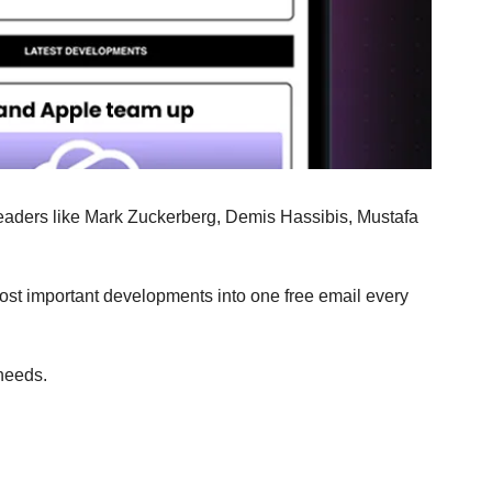
 leaders like Mark Zuckerberg, Demis Hassibis, Mustafa 
most important developments into one free email every 
 needs.