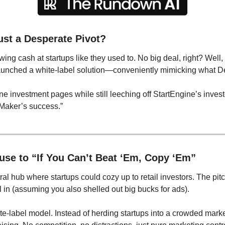
ust a Desperate Pivot?
ing cash at startups like they used to. No big deal, right? Well,
launched a white-label solution—conveniently mimicking what D
e investment pages while still leeching off StartEngine’s investor
lMaker’s success.”
se to “If You Can’t Beat ‘Em, Copy ‘Em”
l hub where startups could cozy up to retail investors. The pit
 in (assuming you also shelled out big bucks for ads).
ite-label model. Instead of herding startups into a crowded mark