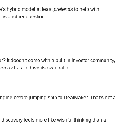
’s hybrid model at least 
pretends
 to help with 
 is another question.
? It doesn’t come with a built-in investor community, 
lready
 has to drive its own traffic.
Engine before jumping ship to DealMaker. That’s not a 
discovery feels more like wishful thinking than a 