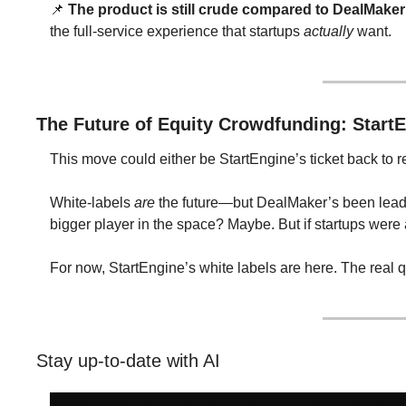
📌
The product is still crude compared to DealMaker
the full-service experience that startups 
actually
 want.
The Future of Equity Crowdfunding: StartE
This move could either be StartEngine’s ticket back to r
White-labels 
are
 the future—but DealMaker’s been leadi
bigger player in the space? Maybe. But if startups were
For now, StartEngine’s white labels are here. The real q
Stay up-to-date with AI