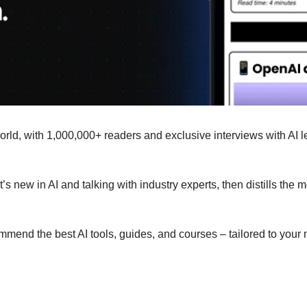
 world, with 1,000,000+ readers and exclusive interviews with AI
s new in AI and talking with industry experts, then distills the 
ommend the best AI tools, guides, and courses – tailored to your