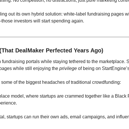
ing. No competition, no distractions, just pure marketing cont
ling out its own hybrid solution: white-label fundraising pages wit
se investors will start spending again.
(That DealMaker Perfected Years Ago)
n fundraising portals while staying tethered to the marketplace
ges while still enjoying the 
privilege
 of being on StartEngine’s
 some of the biggest headaches of traditional crowdfunding:
place model, where startups are crammed together like a Black F
perience.
tal, startups can run their own ads, email campaigns, and influe