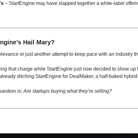
’s
 – StartEngine may have slapped together a white-label offering
ngine’s Hail Mary?
elevance or just another attempt to keep pace with an industry th
ng that charge while StartEngine just now decided to show up to
 already ditching StartEngine for DealMaker, a half-baked hybrid
uestion is: 
Are startups buying what they’re selling?