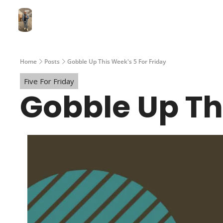
Home
Posts
Gobble Up This Week's 5 For Friday
Five For Friday
Gobble Up Th