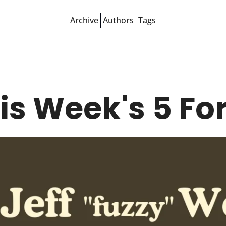
Archive
Authors
Tags
is Week's 5 For