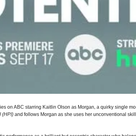
es on ABC starring Kaitlin Olson as Morgan, a quirky single mom
l (HPI)
 and follows Morgan as she uses her unconventional skill