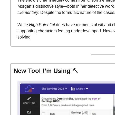
The show’s charm largely comes from Olson’s energetic
Morgan’s distinctive style—both in her detective work 
Elementary
. Despite the formulaic nature of the cases
While 
High Potential
 does have moments of wit and cl
supporting characters feeling underdeveloped. Howeve
solving​
New Tool I’m Using 
🔨