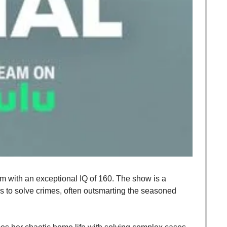
 with an exceptional IQ of 160. The show is a 
s to solve crimes, often outsmarting the seasoned 