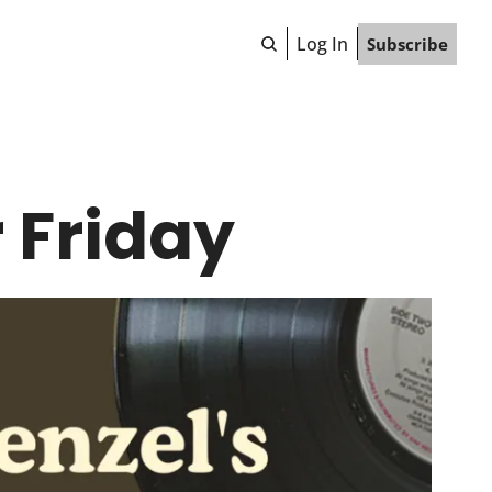
Log In
Subscribe
 Friday