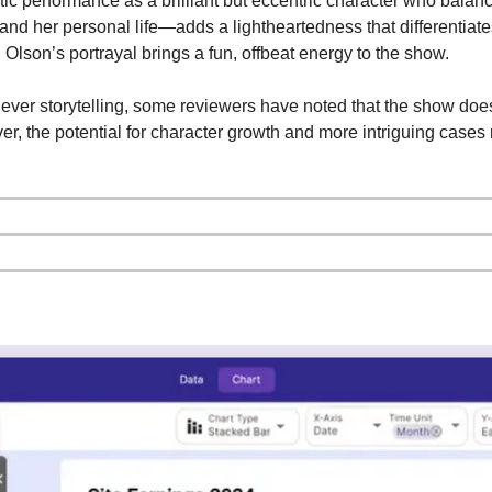
 performance as a brilliant but eccentric character who balance
and her personal life—adds a lightheartedness that differentiates
, Olson’s portrayal brings a fun, offbeat energy to the show.
ever storytelling, some reviewers have noted that the show does
r, the potential for character growth and more intriguing cases