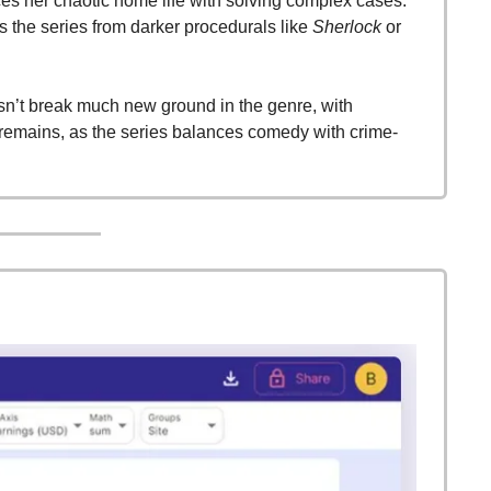
s her chaotic home life with solving complex cases. 
 the series from darker procedurals like 
Sherlock
 or 
n’t break much new ground in the genre, with 
 remains, as the series balances comedy with crime-