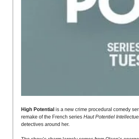
High Potential
 is a new crime procedural comedy seri
remake of the French series 
Haut Potentiel Intellectue
detectives around her.