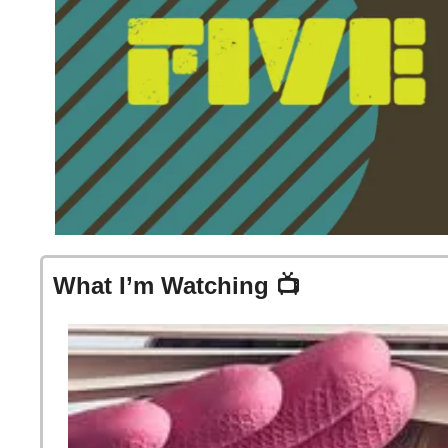
What I’m Watching 📺