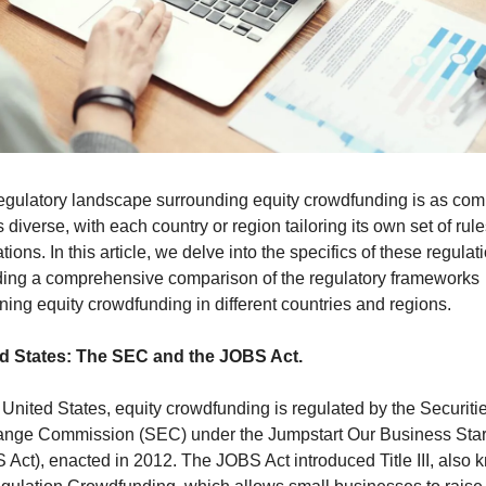
egulatory landscape surrounding equity crowdfunding is as comp
is diverse, with each country or region tailoring its own set of rule
tions. In this article, we delve into the specifics of these regulati
ding a comprehensive comparison of the regulatory frameworks 
ning equity crowdfunding in different countries and regions.
d States: The SEC and the JOBS Act.
 United States, equity crowdfunding is regulated by the Securitie
nge Commission (SEC) under the Jumpstart Our Business Start
 Act), enacted in 2012. The JOBS Act introduced Title III, also 