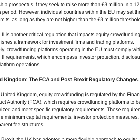
h a prospectus if they seek to raise more than €8 million in a 12
 period. However, individual countries within the EU may set thei
mits, as long as they are not higher than the €8 million threshold
II is another critical regulation that impacts equity crowdfunding, 
ishes a framework for investment firms and trading platforms. 
ly, crowdfunding platforms operating in the EU must comply with
 II requirements, which encompass investor protection, disclosur
latform operations.
d Kingdom: The FCA and Post-Brexit Regulatory Changes.
e United Kingdom, equity crowdfunding is regulated by the Financ
ct Authority (FCA), which requires crowdfunding platforms to be
rized and meet specific regulatory requirements. These requirem
de minimum capital requirements, investor protection measures, 
arent fee structures.
 Brexit, the UK has adopted a more flexible approach to equity 