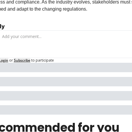
ss and compliance. As the industry evolves, stakeholders must s
med and adapt to the changing regulations.
ly
Login
or
Subscribe
to participate
commended for you