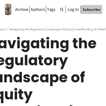
Archive
Authors
Tags
Log In
Subscribe
osts
Navigating the Regulatory Landscape of Equity Crowdfunding: A Global
avigating the 
egulatory 
andscape of 
uity 