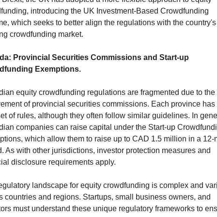
funding, introducing the UK Investment-Based Crowdfunding 
, which seeks to better align the regulations with the country's 
ng crowdfunding market.
a: Provincial Securities Commissions and Start-up 
dfunding Exemptions.
ian equity crowdfunding regulations are fragmented due to the 
vement of provincial securities commissions. Each province has i
t of rules, although they often follow similar guidelines. In gener
ian companies can raise capital under the Start-up Crowdfundi
tions, which allow them to raise up to CAD 1.5 million in a 12-
. As with other jurisdictions, investor protection measures and 
cial disclosure requirements apply.
egulatory landscape for equity crowdfunding is complex and vari
s countries and regions. Startups, small business owners, and 
tors must understand these unique regulatory frameworks to ens