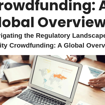
rowdfunding: A
lobal Overview
igating the Regulatory Landscape
ity Crowdfunding: A Global Overv