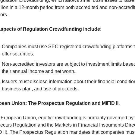
gulation Crowdfunding, which allows small businesses to raise u
llion in a 12-month period from both accredited and non-accredit
ors.
spects of Regulation Crowdfunding include:
Companies must use SEC-registered crowdfunding platforms to
offer securities.
Non-accredited investors are subject to investment limits based
their annual income and net worth.
Issuers must disclose information about their financial condition
business plan, and use of proceeds.
ean Union: The Prospectus Regulation and MiFID II.
e European Union, equity crowdfunding is primarily governed by t
ectus Regulation and the Markets in Financial Instruments Directi
D II). The Prospectus Regulation mandates that companies must