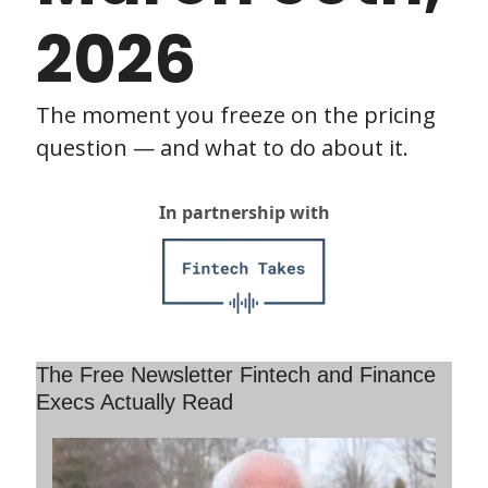
2026
The moment you freeze on the pricing 
question — and what to do about it.
In partnership with
The Free Newsletter Fintech and Finance 
Execs Actually Read