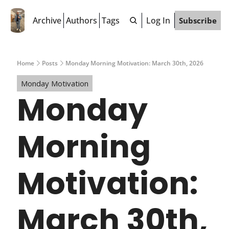
Archive
Authors
Tags
Log In
Subscribe
Home
Posts
Monday Morning Motivation: March 30th, 2026
Monday Motivation
Monday 
Morning 
Motivation: 
March 30th, 