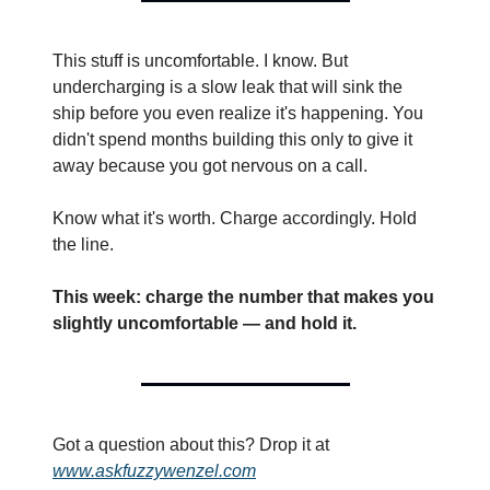
This stuff is uncomfortable. I know. But 
undercharging is a slow leak that will sink the 
ship before you even realize it's happening. You 
didn't spend months building this only to give it 
away because you got nervous on a call.
Know what it's worth. Charge accordingly. Hold 
the line.
This week: charge the number that makes you 
slightly uncomfortable — and hold it.
Got a question about this? Drop it at 
www.askfuzzywenzel.com