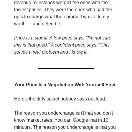
revenue milestones weren't the ones with the 
lowest prices. They were the ones who had the 
guts to charge what their product was actually 
worth — and defend it.
Price is a signal. A low price says: "I'm not sure 
this is that good." A confident price says: "This 
solves a real problem and I know it."
Your Price Is a Negotiation With Yourself First
Here's the dirty secret nobody says out loud.
The reason you undercharge isn't that you don't 
know market rates. You can Google that in 10 
minutes. The reason you undercharge is that you 