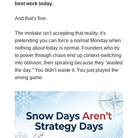
best work today.
And that's fine.
The mistake isn't accepting that reality, it's 
pretending you can force a normal Monday when 
nothing about today is normal. Founders who try 
to power through chaos end up context-switching 
into oblivion, then spiraling because they "wasted 
the day." You didn't waste it. You just played the 
wrong game.