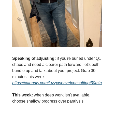
Speaking of adjusting:
 if you're buried under Q1 
chaos and need a clearer path forward, let's both 
bundle up and talk about your project. Grab 30 
minutes this week: 
https://calendly.com/fuzzywenzelconsulting/30min
This week:
 when deep work isn't available, 
choose shallow progress over paralysis.