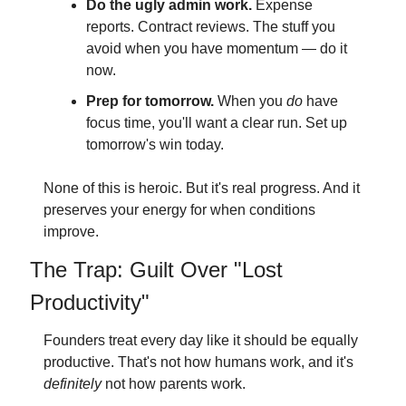
Do the ugly admin work.
 Expense 
reports. Contract reviews. The stuff you 
avoid when you have momentum — do it 
now.
Prep for tomorrow.
 When you 
do
 have 
focus time, you'll want a clear run. Set up 
tomorrow's win today.
None of this is heroic. But it's real progress. And it 
preserves your energy for when conditions 
improve.
The Trap: Guilt Over "Lost 
Productivity"
Founders treat every day like it should be equally 
productive. That's not how humans work, and it's 
definitely
 not how parents work.