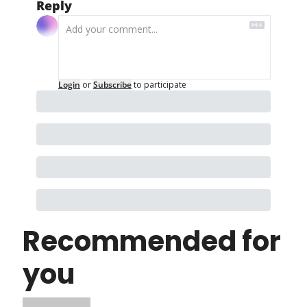
Reply
Login
or
Subscribe
to participate
Recommended for 
you