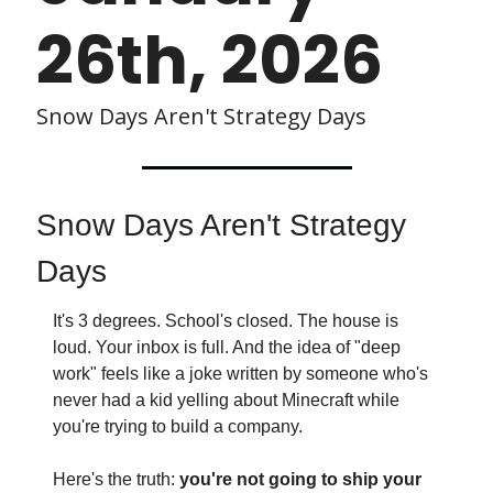
26th, 2026 
Snow Days Aren't Strategy Days
Snow Days Aren't Strategy 
Days
It's 3 degrees. School's closed. The house is 
loud. Your inbox is full. And the idea of "deep 
work" feels like a joke written by someone who's 
never had a kid yelling about Minecraft while 
you're trying to build a company.
Here's the truth: 
you're not going to ship your 