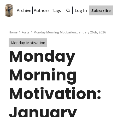
Archive
Authors
Tags
Log In
Subscribe
Home
Posts
Monday Morning Motivation: January 26th, 2026
Monday Motivation
Monday 
Morning 
Motivation: 
January 