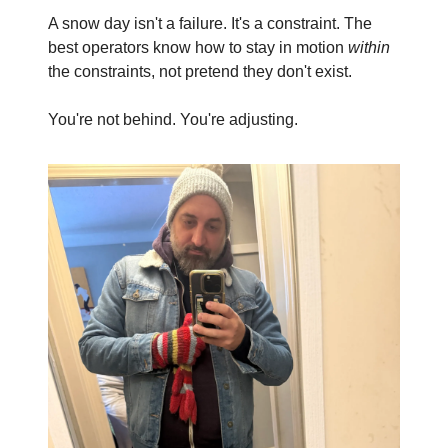
A snow day isn't a failure. It's a constraint. The 
best operators know how to stay in motion 
within
the constraints, not pretend they don't exist.
You're not behind. You're adjusting.