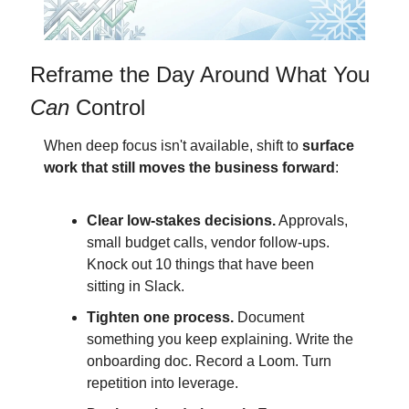
Reframe the Day Around What You 
Can
 Control
When deep focus isn't available, shift to 
surface 
work that still moves the business forward
:
Clear low-stakes decisions.
 Approvals, 
small budget calls, vendor follow-ups. 
Knock out 10 things that have been 
sitting in Slack.
Tighten one process.
 Document 
something you keep explaining. Write the 
onboarding doc. Record a Loom. Turn 
repetition into leverage.