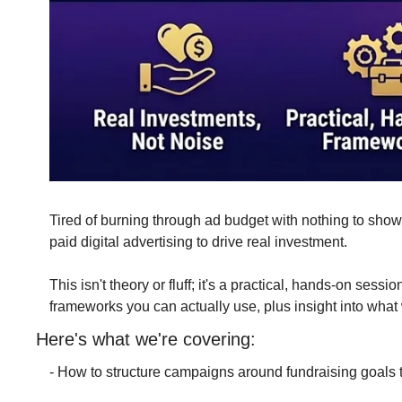
Tired of burning through ad budget with nothing to show 
paid digital advertising to drive real investment.
This isn't theory or fluff; it's a practical, hands-on se
frameworks you can actually use, plus insight into wha
Here's what we're covering:
- How to structure campaigns around fundraising goals t