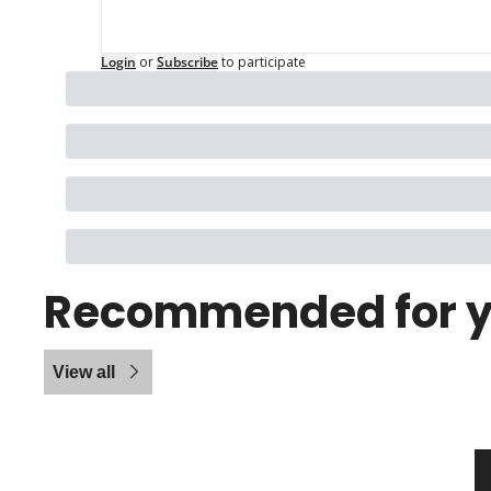
Login
or
Subscribe
to participate
Recommended for 
View all