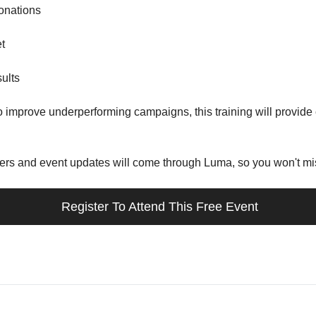
donations
t
sults
 to improve underperforming campaigns, this training will provid
ders and event updates will come through Luma, so you won't mis
 Register To Attend This Free Event