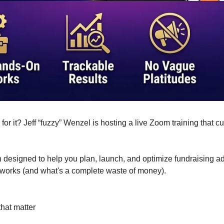
for it? Jeff “fuzzy” Wenzel is hosting a live Zoom training that 
ssion designed to help you plan, launch, and optimize fundraising 
t works (and what's a complete waste of money).
hat matter