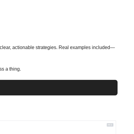
e clear, actionable strategies. Real examples included—
s a thing.