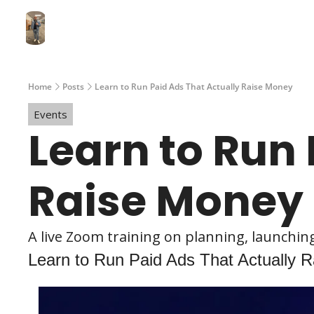
Home
Posts
Learn to Run Paid Ads That Actually Raise Money
Events
Learn to Run 
Raise Money
A live Zoom training on planning, launchi
Learn to Run Paid Ads That Actually 