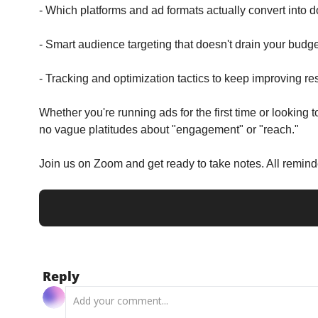
- Which platforms and ad formats actually convert into 
- Smart audience targeting that doesn't drain your budge
- Tracking and optimization tactics to keep improving re
Whether you're running ads for the first time or looking
no vague platitudes about "engagement" or "reach."
Join us on Zoom and get ready to take notes. All remin
Reply