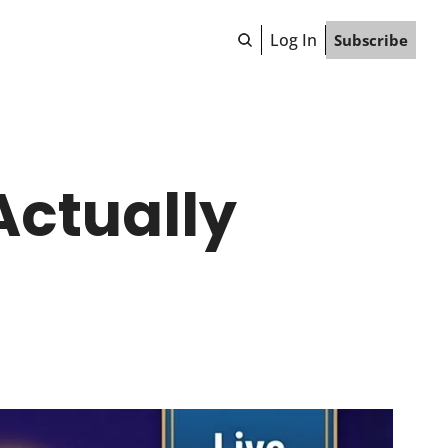
Log In
Subscribe
ctually 