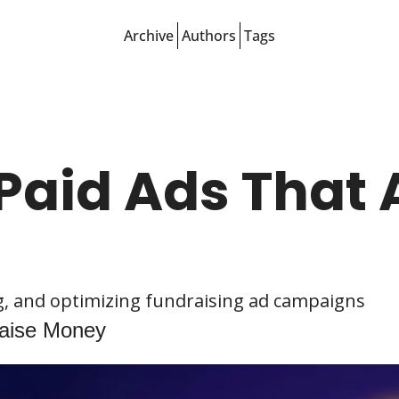
Archive
Authors
Tags
Paid Ads That A
ng, and optimizing fundraising ad campaigns
Raise Money