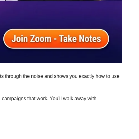
cuts through the noise and shows you exactly how to use 
ad campaigns that work. You'll walk away with 