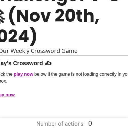
 (Nov 20th, 
024)
 Our Weekly Crossword Game
ay’s Crossword ✍️
ick the 
play now
 below if the game is not loading correctly in you
box.
ay now