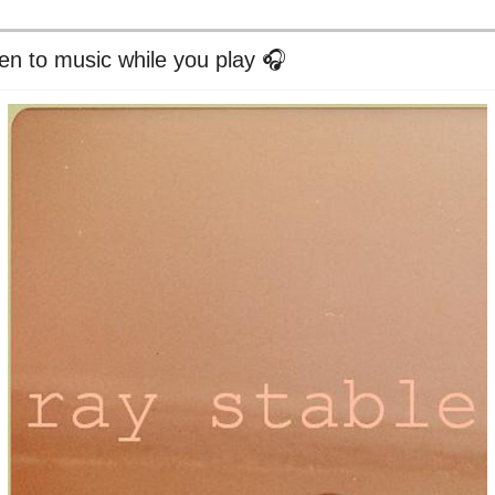
ten to music while you play 🎧