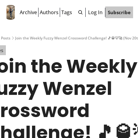
Archive
Authors
Tags
Log In
Subscribe
Posts
Join the Weekly Fuzzy Wenzel Crossword Challenge! 🎵🥃💡🚀 (Nov 20t
es
oin the Weekly 
uzzy Wenzel 
rossword 
hallenge! 🎵🥃