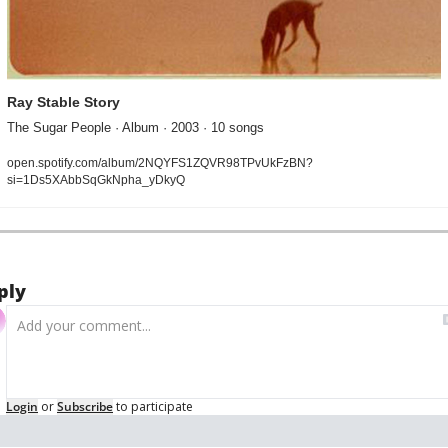
Ray Stable Story
The Sugar People · Album · 2003 · 10 songs
open.spotify.com/album/2NQYFS1ZQVR98TPvUkFzBN?
si=1Ds5XAbbSqGkNpha_yDkyQ
ply
Login
or
Subscribe
to participate