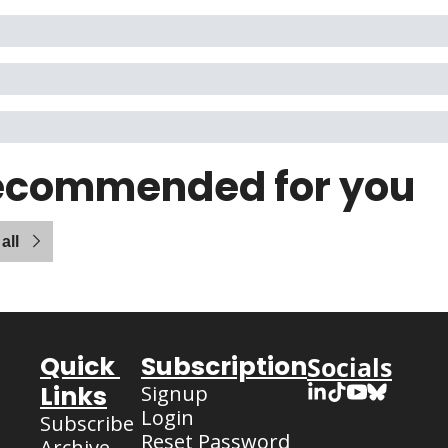
ecommended for you
all
Quick 
Subscription
Socials
Links
Signup
Login
Subscribe
Reset Password
Archive