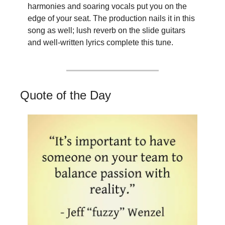
harmonies and soaring vocals put you on the 
edge of your seat. The production nails it in this 
song as well; lush reverb on the slide guitars 
and well-written lyrics complete this tune.
Quote of the Day