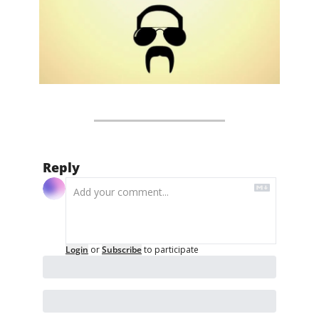
Reply
Login
or
Subscribe
to participate