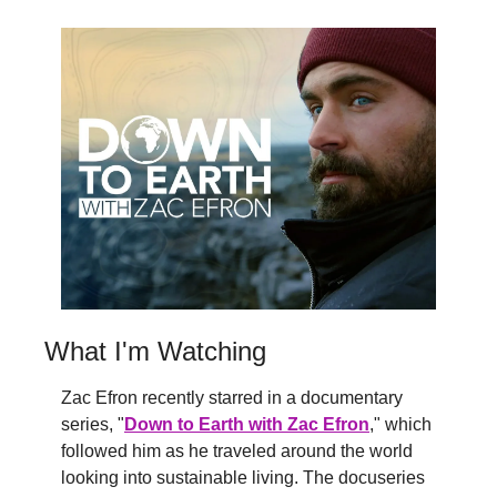
What I'm Watching
Zac Efron recently starred in a documentary 
series, "
Down to Earth with Zac Efron
," which 
followed him as he traveled around the world 
looking into sustainable living. The docuseries 