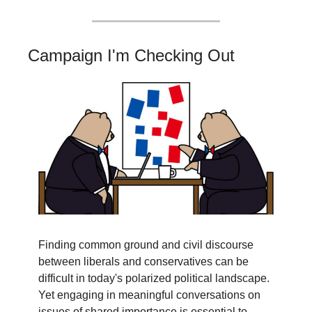
Campaign I'm Checking Out
Finding common ground and civil discourse 
between liberals and conservatives can be 
difficult in today's polarized political landscape. 
Yet engaging in meaningful conversations on 
issues of shared importance is essential to 