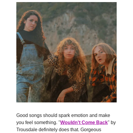
Good songs should spark emotion and make 
you feel something. "
Wouldn't Come Back
" by 
Trousdale definitely does that. Gorgeous 