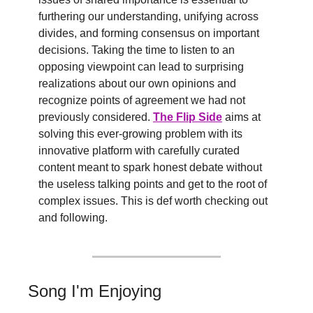
furthering our understanding, unifying across 
divides, and forming consensus on important 
decisions. Taking the time to listen to an 
opposing viewpoint can lead to surprising 
realizations about our own opinions and 
recognize points of agreement we had not 
previously considered. 
The Flip Side
 aims at 
solving this ever-growing problem with its 
innovative platform with carefully curated 
content meant to spark honest debate without 
the useless talking points and get to the root of 
complex issues. This is def worth checking out 
and following.
Song I'm Enjoying