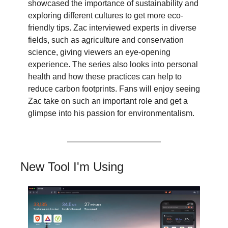
showcased the importance of sustainability and 
exploring different cultures to get more eco-
friendly tips. Zac interviewed experts in diverse 
fields, such as agriculture and conservation 
science, giving viewers an eye-opening 
experience. The series also looks into personal 
health and how these practices can help to 
reduce carbon footprints. Fans will enjoy seeing 
Zac take on such an important role and get a 
glimpse into his passion for environmentalism.
New Tool I'm Using