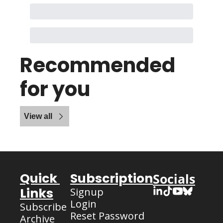
Recommended 
for you
View all
Quick 
Subscription
Socials
Links
Signup
Login
Subscribe
Reset Password
Archive