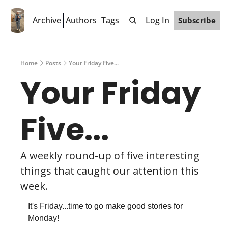
Archive
Authors
Tags
Log In
Subscribe
Home
Posts
Your Friday Five...
Your Friday 
Five...
A weekly round-up of five interesting 
things that caught our attention this 
week.
It's Friday...time to go make good stories for 
Monday!