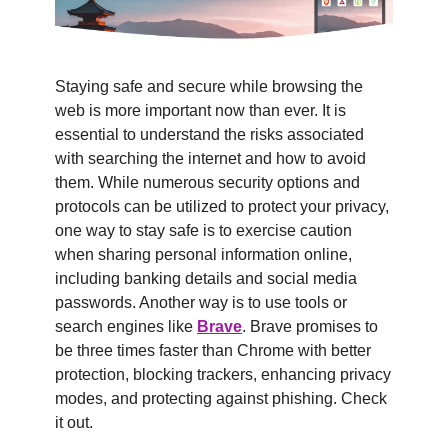
Staying safe and secure while browsing the 
web is more important now than ever. It is 
essential to understand the risks associated 
with searching the internet and how to avoid 
them. While numerous security options and 
protocols can be utilized to protect your privacy, 
one way to stay safe is to exercise caution 
when sharing personal information online, 
including banking details and social media 
passwords. Another way is to use tools or 
search engines like 
Brave
. Brave promises to 
be three times faster than Chrome with better 
protection, blocking trackers, enhancing privacy 
modes, and protecting against phishing. Check 
it out.