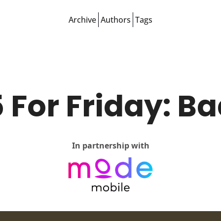
Archive
Authors
Tags
 For Friday: B
In partnership with