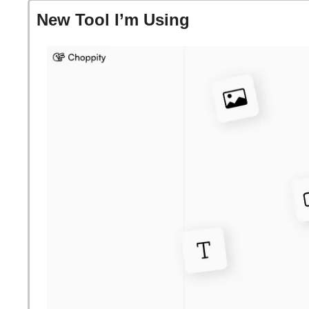
New Tool I’m Using