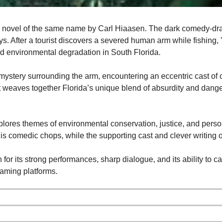
e novel of the same name by Carl Hiaasen. The dark comedy-dr
eys. After a tourist discovers a severed human arm while fishing,
and environmental degradation in South Florida.
 mystery surrounding the arm, encountering an eccentric cast of 
ot weaves together Florida’s unique blend of absurdity and dange
plores themes of environmental conservation, justice, and perso
his comedic chops, while the supporting cast and clever writing of
 for its strong performances, sharp dialogue, and its ability to 
eaming platforms.