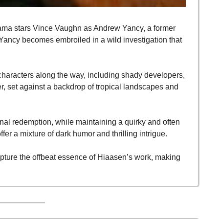
ama stars Vince Vaughn as Andrew Yancy, a former 
 Yancy becomes embroiled in a wild investigation that 
characters along the way, including shady developers, 
r, set against a backdrop of tropical landscapes and 
nal redemption, while maintaining a quirky and often 
fer a mixture of dark humor and thrilling intrigue.
capture the offbeat essence of Hiaasen’s work, making 