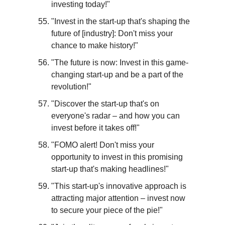
investing today!"
"Invest in the start-up that's shaping the 
future of [industry]: Don't miss your 
chance to make history!"
"The future is now: Invest in this game-
changing start-up and be a part of the 
revolution!"
"Discover the start-up that's on 
everyone's radar – and how you can 
invest before it takes off!"
"FOMO alert! Don't miss your 
opportunity to invest in this promising 
start-up that's making headlines!"
"This start-up's innovative approach is 
attracting major attention – invest now 
to secure your piece of the pie!"