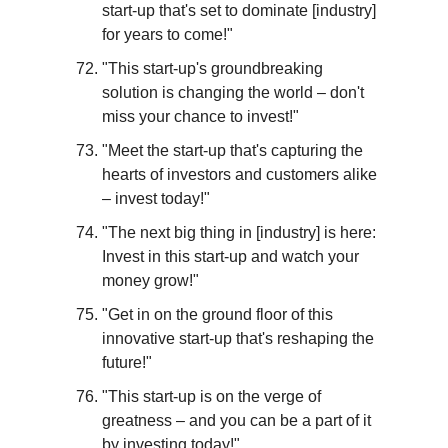
start-up that's set to dominate [industry] 
for years to come!"
"This start-up's groundbreaking 
solution is changing the world – don't 
miss your chance to invest!"
"Meet the start-up that's capturing the 
hearts of investors and customers alike 
– invest today!"
"The next big thing in [industry] is here: 
Invest in this start-up and watch your 
money grow!"
"Get in on the ground floor of this 
innovative start-up that's reshaping the 
future!"
"This start-up is on the verge of 
greatness – and you can be a part of it 
by investing today!"