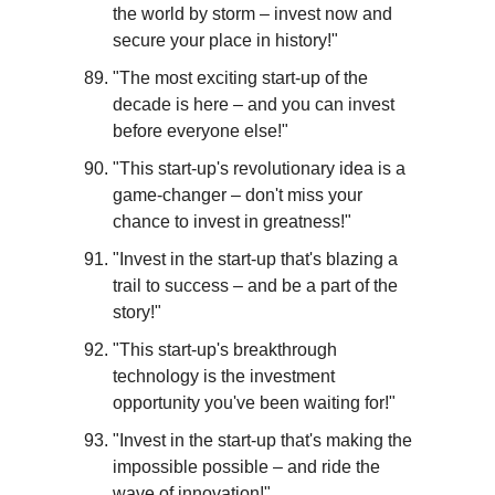
the world by storm – invest now and 
secure your place in history!"
"The most exciting start-up of the 
decade is here – and you can invest 
before everyone else!"
"This start-up's revolutionary idea is a 
game-changer – don't miss your 
chance to invest in greatness!"
"Invest in the start-up that's blazing a 
trail to success – and be a part of the 
story!"
"This start-up's breakthrough 
technology is the investment 
opportunity you've been waiting for!"
"Invest in the start-up that's making the 
impossible possible – and ride the 
wave of innovation!"