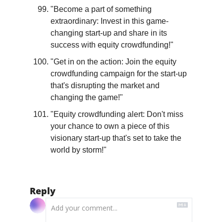
"Become a part of something 
extraordinary: Invest in this game-
changing start-up and share in its 
success with equity crowdfunding!"
"Get in on the action: Join the equity 
crowdfunding campaign for the start-up 
that's disrupting the market and 
changing the game!"
"Equity crowdfunding alert: Don't miss 
your chance to own a piece of this 
visionary start-up that's set to take the 
world by storm!"
Reply