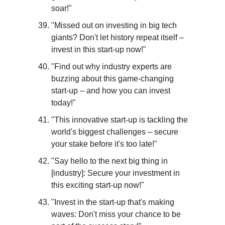
soar!"
"Missed out on investing in big tech 
giants? Don't let history repeat itself – 
invest in this start-up now!"
"Find out why industry experts are 
buzzing about this game-changing 
start-up – and how you can invest 
today!"
"This innovative start-up is tackling the 
world's biggest challenges – secure 
your stake before it's too late!"
"Say hello to the next big thing in 
[industry]: Secure your investment in 
this exciting start-up now!"
"Invest in the start-up that's making 
waves: Don't miss your chance to be 