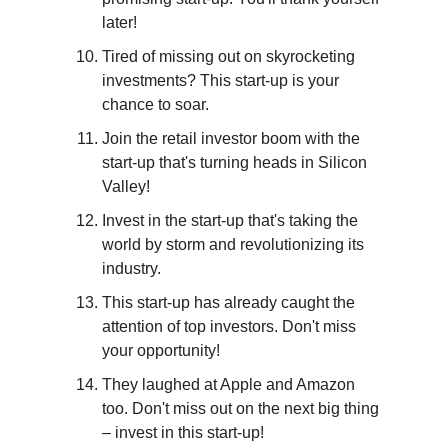
later!
Tired of missing out on skyrocketing 
investments? This start-up is your 
chance to soar.
Join the retail investor boom with the 
start-up that's turning heads in Silicon 
Valley!
Invest in the start-up that's taking the 
world by storm and revolutionizing its 
industry.
This start-up has already caught the 
attention of top investors. Don't miss 
your opportunity!
They laughed at Apple and Amazon 
too. Don't miss out on the next big thing 
– invest in this start-up!