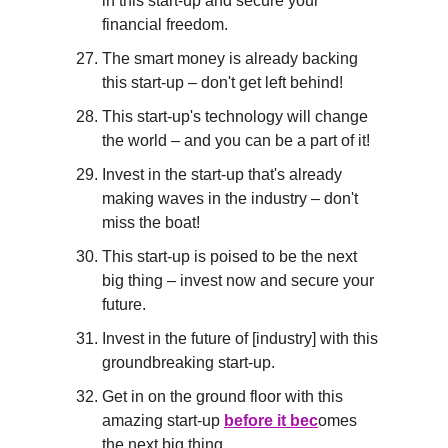
in this start-up and secure your 
financial freedom.
The smart money is already backing 
this start-up – don't get left behind!
This start-up's technology will change 
the world – and you can be a part of it!
Invest in the start-up that's already 
making waves in the industry – don't 
miss the boat!
This start-up is poised to be the next 
big thing – invest now and secure your 
future.
Invest in the future of [industry] with this 
groundbreaking start-up.
Get in on the ground floor with this 
amazing start-up 
before it bec
omes 
the next big thing.