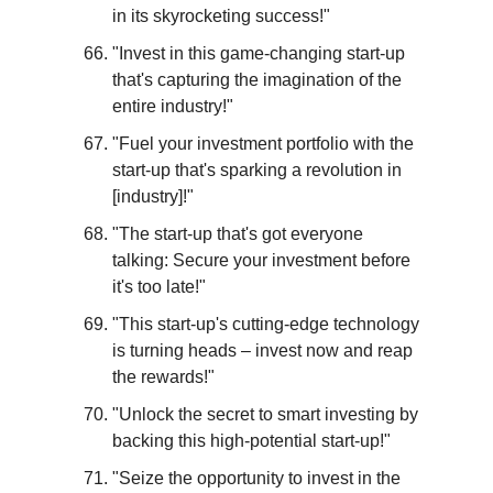
in its skyrocketing success!"
"Invest in this game-changing start-up 
that's capturing the imagination of the 
entire industry!"
"Fuel your investment portfolio with the 
start-up that's sparking a revolution in 
[industry]!"
"The start-up that's got everyone 
talking: Secure your investment before 
it's too late!"
"This start-up's cutting-edge technology 
is turning heads – invest now and reap 
the rewards!"
"Unlock the secret to smart investing by 
backing this high-potential start-up!"
"Seize the opportunity to invest in the 