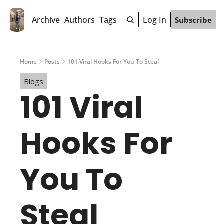
Archive
Authors
Tags
Log In
Subscribe
Home
Posts
101 Viral Hooks For You To Steal
Blogs
101 Viral 
Hooks For 
You To 
Steal