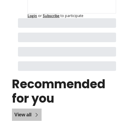
Login
or
Subscribe
to participate
Recommended 
for you
View all