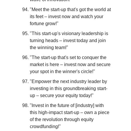
"Meet the start-up that's got the world at 
its feet – invest now and watch your 
fortune grow!"
"This start-up's visionary leadership is 
turning heads – invest today and join 
the winning team!"
"The start-up that's set to conquer the 
market is here – invest now and secure 
your spot in the winner's circle!"
"Empower the next industry leader by 
investing in this groundbreaking start-
up – secure your equity today!"
"Invest in the future of [industry] with 
this high-impact start-up – own a piece 
of the revolution through equity 
crowdfunding!"