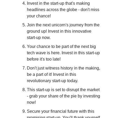
Invest in the start-up that's making 
headlines across the globe - don't miss 
your chance!
Join the next unicorn's journey from the 
ground up! Invest in this innovative 
start-up now.
Your chance to be part of the next big 
tech wave is here. Invest in this start-up 
before it's too late!
Don't just witness history in the making, 
be a part of it! Invest in this 
revolutionary start-up today.
This start-up is set to disrupt the market 
- grab your share of the pie by investing 
now!
Secure your financial future with this 
promising start-up. You'll thank yourself 