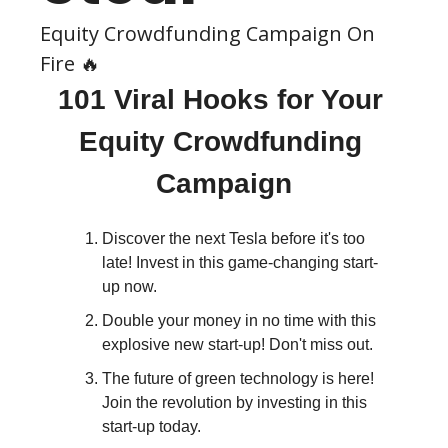
Equity Crowdfunding Campaign On 
Fire 🔥
101 Viral Hooks for Your 
Equity Crowdfunding 
Campaign
Discover the next Tesla before it's too 
late! Invest in this game-changing start-
up now.
Double your money in no time with this 
explosive new start-up! Don't miss out.
The future of green technology is here! 
Join the revolution by investing in this 
start-up today.