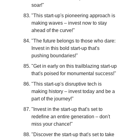
soar!"
"This start-up's pioneering approach is 
making waves – invest now to stay 
ahead of the curve!"
"The future belongs to those who dare: 
Invest in this bold start-up that's 
pushing boundaries!"
"Get in early on this trailblazing start-up 
that's poised for monumental success!"
"This start-up's disruptive tech is 
making history – invest today and be a 
part of the journey!"
"Invest in the start-up that's set to 
redefine an entire generation – don't 
miss your chance!"
"Discover the start-up that's set to take 