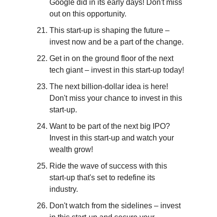
Google did in its early days! Don't miss 
out on this opportunity.
This start-up is shaping the future – 
invest now and be a part of the change.
Get in on the ground floor of the next 
tech giant – invest in this start-up today!
The next billion-dollar idea is here! 
Don't miss your chance to invest in this 
start-up.
Want to be part of the next big IPO? 
Invest in this start-up and watch your 
wealth grow!
Ride the wave of success with this 
start-up that's set to redefine its 
industry.
Don't watch from the sidelines – invest 