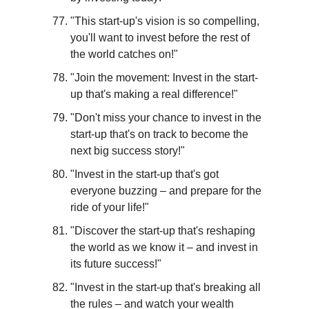
"This start-up's vision is so compelling, 
you'll want to invest before the rest of 
the world catches on!"
"Join the movement: Invest in the start-
up that's making a real difference!"
"Don't miss your chance to invest in the 
start-up that's on track to become the 
next big success story!"
"Invest in the start-up that's got 
everyone buzzing – and prepare for the 
ride of your life!"
"Discover the start-up that's reshaping 
the world as we know it – and invest in 
its future success!"
"Invest in the start-up that's breaking all 
the rules – and watch your wealth 