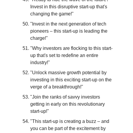
Invest in this disruptive start-up that's 
changing the game!"
"Invest in the next generation of tech 
pioneers – this start-up is leading the 
charge!"
"Why investors are flocking to this start-
up that's set to redefine an entire 
industry!"
"Unlock massive growth potential by 
investing in this exciting start-up on the 
verge of a breakthrough!"
"Join the ranks of savvy investors 
getting in early on this revolutionary 
start-up!"
"This start-up is creating a buzz – and 
you can be part of the excitement by 