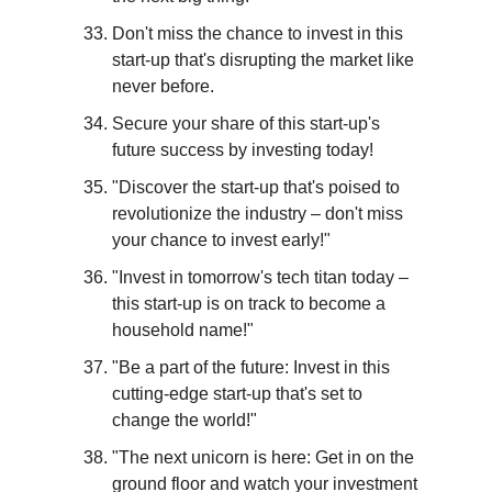
Don't miss the chance to invest in this 
start-up that's disrupting the market like 
never before.
Secure your share of this start-up's 
future success by investing today!
"Discover the start-up that's poised to 
revolutionize the industry – don't miss 
your chance to invest early!"
"Invest in tomorrow's tech titan today – 
this start-up is on track to become a 
household name!"
"Be a part of the future: Invest in this 
cutting-edge start-up that's set to 
change the world!"
"The next unicorn is here: Get in on the 
ground floor and watch your investment 