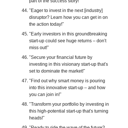
part of the success story!"
"Eager to invest in the next [industry] 
disruptor? Learn how you can get in on 
the action today!"
"Early investors in this groundbreaking 
start-up could see huge returns – don't 
miss out!"
"Secure your financial future by 
investing in this visionary start-up that's 
set to dominate the market!"
"Find out why smart money is pouring 
into this innovative start-up – and how 
you can join in!"
"Transform your portfolio by investing in 
this high-potential start-up that's turning 
heads!"
"Ready to ride the wave of the future? 