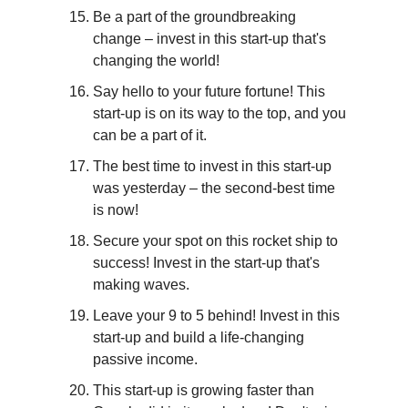
Be a part of the groundbreaking 
change – invest in this start-up that's 
changing the world!
Say hello to your future fortune! This 
start-up is on its way to the top, and you 
can be a part of it.
The best time to invest in this start-up 
was yesterday – the second-best time 
is now!
Secure your spot on this rocket ship to 
success! Invest in the start-up that's 
making waves.
Leave your 9 to 5 behind! Invest in this 
start-up and build a life-changing 
passive income.
This start-up is growing faster than 