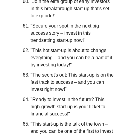
"Join the elite group of early investors 
in this breakthrough start-up that's set 
to explode!"
"Secure your spot in the next big 
success story – invest in this 
trendsetting start-up now!"
"This hot start-up is about to change 
everything – and you can be a part of it 
by investing today!"
"The secret's out: This start-up is on the 
fast track to success – and you can 
invest right now!"
"Ready to invest in the future? This 
high-growth start-up is your ticket to 
financial success!"
"This start-up is the talk of the town – 
and you can be one of the first to invest 